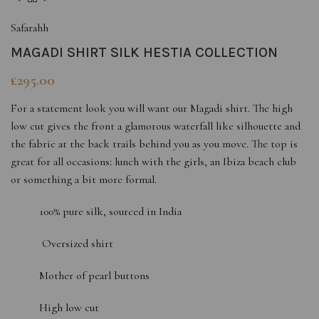
Safarahh
MAGADI SHIRT SILK HESTIA COLLECTION
£
295.00
For a statement look you will want our Magadi shirt. The high
low cut gives the front a glamorous waterfall like silhouette and
the fabric at the back trails behind you as you move. The top is
great for all occasions: lunch with the girls, an Ibiza beach club
or something a bit more formal.
100% pure silk, sourced in India
Oversized shirt
Mother of pearl buttons
High low cut