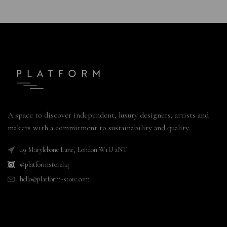
A space to discover independent, luxury designers, artists and
makers with a commitment to sustainability and quality.
49 Marylebone Lane, London W1U 2NT
@platformstorehq
hello@platform-store.com