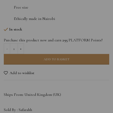
Free size
Ethically made in Nairobi
In stock
Purchase this product now and earn
295
PLATFORM Points!
ADD TO BASKET
Add to wishlist
Ships From: United Kingdom (UK)
Sold By :
Safarahh