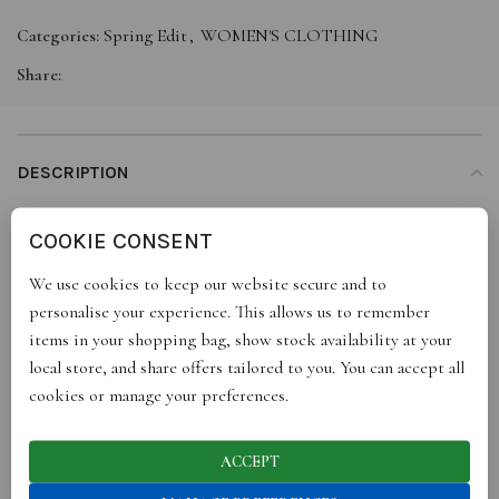
Categories:
Spring Edit
,
WOMEN'S CLOTHING
Share:
DESCRIPTION
For a statement look you will want our Magadi shirt. The high
COOKIE CONSENT
low cut gives the front a glamorous waterfall like silhouette and
the fabric at the back trails behind you as you move. The top is
We use cookies to keep our website secure and to
great for all occasions: lunch with the girls, an Ibiza beach club
personalise your experience. This allows us to remember
or something a bit more formal.
items in your shopping bag, show stock availability at your
local store, and share offers tailored to you. You can accept all
100% pure silk, sourced in India
cookies or manage your preferences.
Oversized shirt
ACCEPT
Mother of pearl buttons