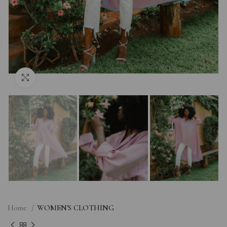
Click to enlarge
Home
WOMEN'S CLOTHING