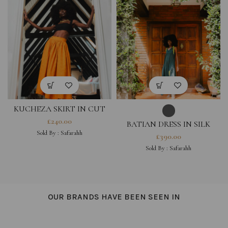
KUCHEZA SKIRT IN CUT
OUT COTTON HESTIA
£
240.00
BATIAN DRESS IN SILK
COLLECTION
HESTIA COLLECTION
Sold By :
Safarahh
£
390.00
Sold By :
Safarahh
OUR BRANDS HAVE BEEN SEEN IN