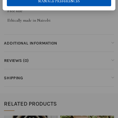
MANAGE PREFERENCES
High low cut
Free size
Ethically made in Nairobi
ADDITIONAL INFORMATION
REVIEWS (0)
SHIPPING
RELATED PRODUCTS