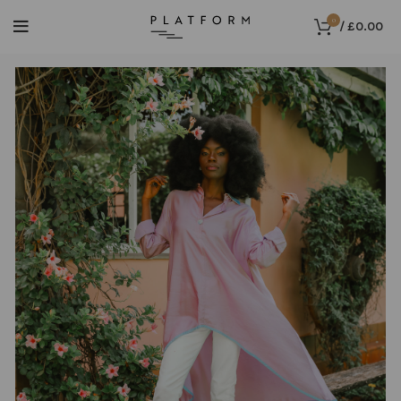
0
/
£
0.00