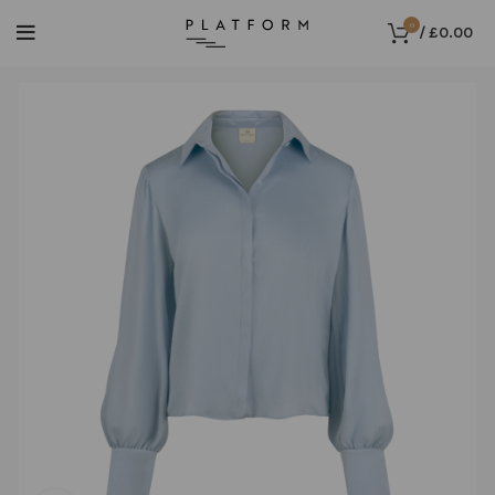
0
/
£
0.00