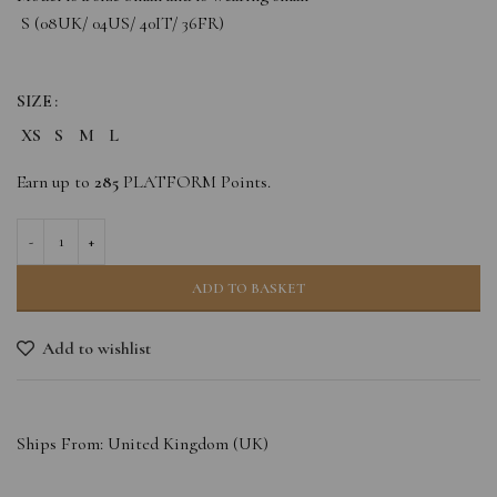
S (08UK/ 04US/ 40IT/ 36FR)
SIZE
XS
S
M
L
Earn up to
285
PLATFORM Points.
ADD TO BASKET
Add to wishlist
Ships From: United Kingdom (UK)