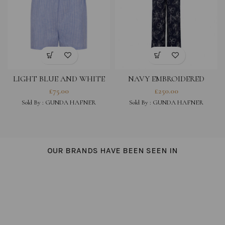
LIGHT BLUE AND WHITE
NAVY EMBROIDERED
STRIPED COTTON LINEN
COTTON VISCOSE BLEND
£
75.00
£
250.00
BLEND SHORTS
TROUSERS
Sold By :
GUNDA HAFNER
Sold By :
GUNDA HAFNER
OUR BRANDS HAVE BEEN SEEN IN