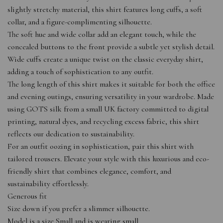
slightly stretchy material, this shirt features long cuffs, a soft
collar, and a figure-complimenting silhouette.
The soft hue and wide collar add an elegant touch, while the
concealed buttons to the front provide a subtle yet stylish detail.
Wide cuffs create a unique twist on the classic everyday shirt,
adding a touch of sophistication to any outfit.
The long length of this shirt makes it suitable for both the office
and evening outings, ensuring versatility in your wardrobe. Made
using GOTS silk from a small UK factory committed to digital
printing, natural dyes, and recycling excess fabric, this shirt
reflects our dedication to sustainability.
For an outfit oozing in sophistication, pair this shirt with
tailored trousers. Elevate your style with this luxurious and eco-
friendly shirt that combines elegance, comfort, and
sustainability effortlessly.
Generous fit
Size down if you prefer a slimmer silhouette.
Model is a size Small and is wearing small