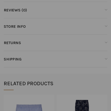
REVIEWS (0)
STORE INFO
RETURNS
SHIPPING
RELATED PRODUCTS