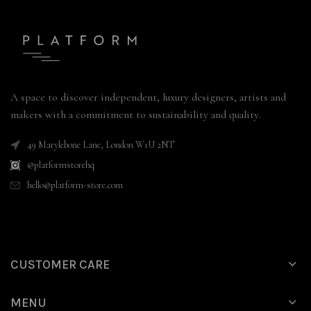
A space to discover independent, luxury designers, artists and
makers with a commitment to sustainability and quality.
49 Marylebone Lane, London W1U 2NT
@platformstorehq
hello@platform-store.com
CUSTOMER CARE
MENU