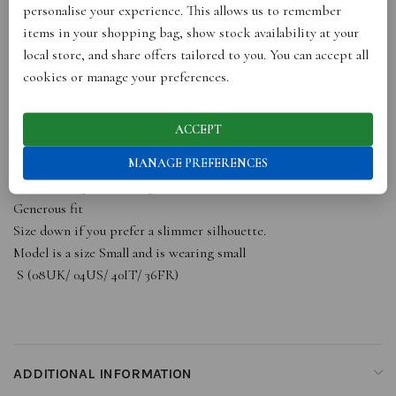
The long length of this shirt makes it suitable for both the office
personalise your experience. This allows us to remember
and evening outings, ensuring versatility in your wardrobe. Made
items in your shopping bag, show stock availability at your
using GOTS silk from a small UK factory committed to digital
local store, and share offers tailored to you. You can accept all
printing, natural dyes, and recycling excess fabric, this shirt
cookies or manage your preferences.
reflects our dedication to sustainability.
For an outfit oozing in sophistication, pair this shirt with
ACCEPT
tailored trousers. Elevate your style with this luxurious and eco-
MANAGE PREFERENCES
friendly shirt that combines elegance, comfort, and
sustainability effortlessly.
Generous fit
Size down if you prefer a slimmer silhouette.
Model is a size Small and is wearing small
S (08UK/ 04US/ 40IT/ 36FR)
ADDITIONAL INFORMATION