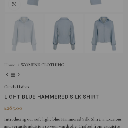
Click to enlarge
Home
WOMEN'S CLOTHING
Gunda Hafner
LIGHT BLUE HAMMERED SILK SHIRT
£
285.00
Introducing our soft light blue Hammered Silk Shirt, a luxurious
and versatile addition to your wardrobe. Crafted from exquisite