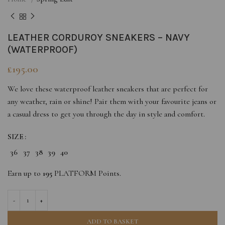
LEATHER CORDUROY SNEAKERS – NAVY
(WATERPROOF)
£
195.00
We love these waterproof leather sneakers that are perfect for
any weather, rain or shine! Pair them with your favourite jeans or
a casual dress to get you through the day in style and comfort.
SIZE
36
37
38
39
40
Earn up to
195
PLATFORM Points.
ADD TO BASKET