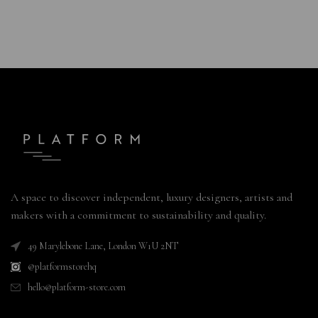
A space to discover independent, luxury designers, artists and
makers with a commitment to sustainability and quality.
49 Marylebone Lane, London W1U 2NT
@platformstorehq
hello@platform-store.com