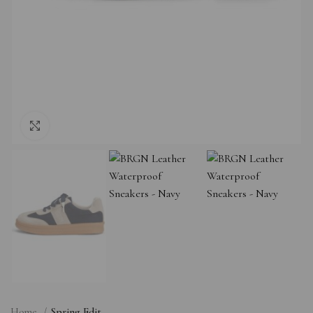
Click to enlarge
Home
Spring Edit