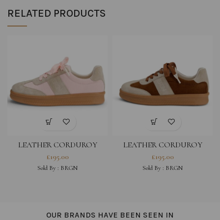
RELATED PRODUCTS
LEATHER CORDUROY
LEATHER CORDUROY
SNEAKERS – PINK
SNEAKERS – BROWN
£
195.00
£
195.00
(WATERPROOF)
(WATERPROOF)
Sold By :
BRGN
Sold By :
BRGN
OUR BRANDS HAVE BEEN SEEN IN