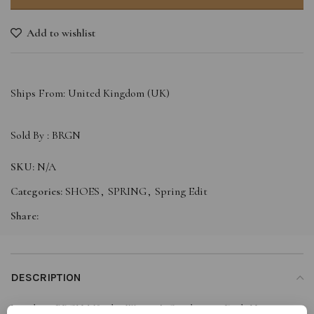
Add to wishlist
Ships From: United Kingdom (UK)
Sold By :
BRGN
SKU:
N/A
Categories:
SHOES
,
SPRING
,
Spring Edit
Share:
DESCRIPTION
Let these BRGN Månelys Women’s Sneakers in Dark Navy