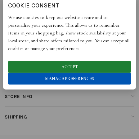
COOKIE CONSENT
become your “go-to sneakers” for the season. They are made with
leather, soft corduroy and a comfortable sole with a waterproof
We use cookies to keep our website secure and to
and breathable membrane. Prepare to be swept off your feet, no
personalise your experience. This allows us to remember
matter the weather!
items in your shopping bag, show stock availability at your
local store, and share offers tailored to you. You can accept all
cookies or manage your preferences.
ADDITIONAL INFORMATION
ACCEPT
REVIEWS (0)
MANAGE PREFERENCES
STORE INFO
SHIPPING