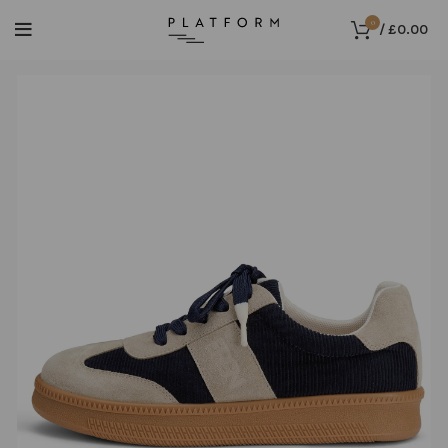
0
/
£
0.00