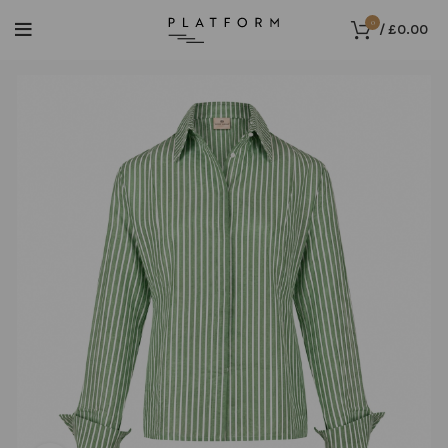
0
/
£
0.00