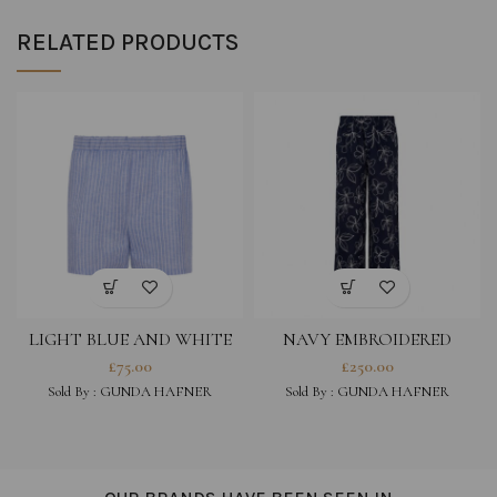
RELATED PRODUCTS
LIGHT BLUE AND WHITE
NAVY EMBROIDERED
STRIPED COTTON LINEN
COTTON VISCOSE BLEND
£
75.00
£
250.00
BLEND SHORTS
TROUSERS
Sold By :
GUNDA HAFNER
Sold By :
GUNDA HAFNER