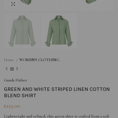
Click to enlarge
Home
WOMEN'S CLOTHING
Gunda Hafner
GREEN AND WHITE STRIPED LINEN COTTON
BLEND SHIRT
£
255.00
Lightweight and refined, this green shirt is crafted from a soft