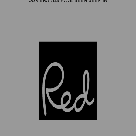
OUR BRANDS HAVE BEEN SEEN IN