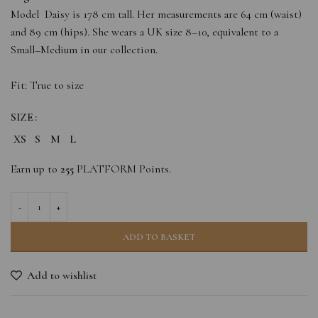
Model Daisy is 178 cm tall. Her measurements are 64 cm (waist)
and 89 cm (hips). She wears a UK size 8–10, equivalent to a
Small–Medium in our collection.
Fit: True to size
SIZE
XS
S
M
L
Earn up to
255
PLATFORM Points.
ADD TO BASKET
Add to wishlist