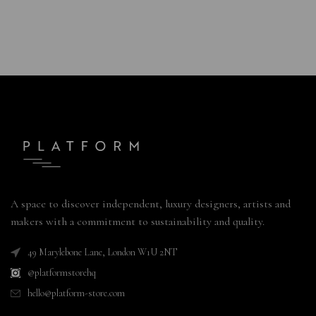
A space to discover independent, luxury designers, artists and
makers with a commitment to sustainability and quality.
49 Marylebone Lane, London W1U 2NT
@platformstorehq
hello@platform-store.com