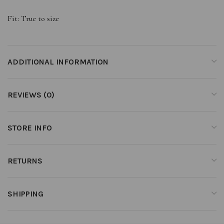
Fit: True to size
ADDITIONAL INFORMATION
REVIEWS (0)
STORE INFO
RETURNS
SHIPPING