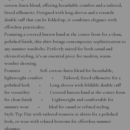
cotton–linen blend, offering breathable comfort and a tailored,
fitted silhouette. Designed with long sleeves and a versatile
double cuff that can be folded up, it combines elegance with
effortless practicality.
Featuring a covered button band at the center front for a clean,
polished finish, this shirt brings contemporary sophistication to
any summer wardrobe. Perfectly suited for both casual and
elevated styling, it’s an essential piece for modern, warm-
weather dressing.
Features • Soft cotton–linen blend for breathable,
lightweight comfort • Tailored, fitted silhouette for a
polished look • Long sleeves with foldable double cuff
for versatility • Covered button band at the center front
for clean finish • Lightweight and comfortable for
summer wear • Ideal for casual or refined styling
Style Tip: Pair with tailored trousers or skirts for a polished
look, or wear with relaxed bottoms for effortless summer
elegance.