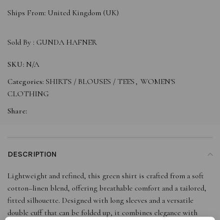
Ships From: United Kingdom (UK)
Sold By :
GUNDA HAFNER
SKU:
N/A
Categories:
SHIRTS / BLOUSES / TEES
,
WOMEN'S
CLOTHING
Share:
DESCRIPTION
Lightweight and refined, this green shirt is crafted from a soft
cotton–linen blend, offering breathable comfort and a tailored,
fitted silhouette. Designed with long sleeves and a versatile
double cuff that can be folded up, it combines elegance with