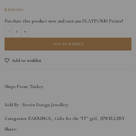
£
210.00
Purchase this product now and earn
210
PLATFORM Points!
ADD TO BASKET
Add to wishlist
Ships From: Turkey
Sold By :
Berrin Design Jewellery
Categories:
EARRINGS
,
Gifts for the "IT" girl
,
JEWELLERY
Share: