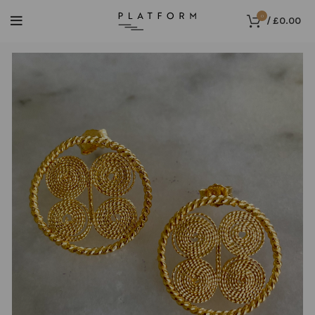
0
/
£
0.00