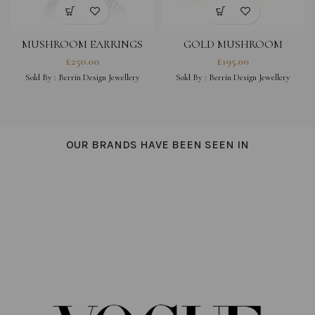
MUSHROOM EARRINGS
GOLD MUSHROOM
EARRINGS WITH DANGLE
£
250.00
£
195.00
PEARL
Sold By :
Berrin Design Jewellery
Sold By :
Berrin Design Jewellery
OUR BRANDS HAVE BEEN SEEN IN