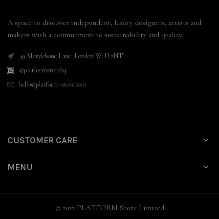
A space to discover independent, luxury designers, artists and
makers with a commitment to sustainability and quality.
49 Marylebone Lane, London W1U 2NT
@platformstorehq
hello@platform-store.com
CUSTOMER CARE
MENU
© 2022 PLATFORM Store Limited