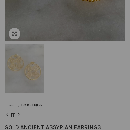
Click to enlarge
Home
EARRINGS
GOLD ANCIENT ASSYRIAN EARRINGS