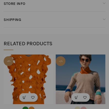
STORE INFO
SHIPPING
RELATED PRODUCTS
-18%
-17%