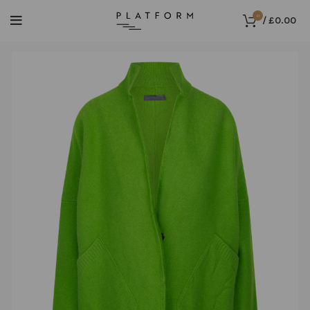
0
/
£
0.00