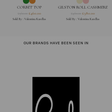
CORBET TOP
GILSTON ROLL CASHMERE
JUMPER
£
460.00
£
380.00
£
560.00
£
460.00
Sold By :
Valentina Karellas
Sold By :
Valentina Karellas
OUR BRANDS HAVE BEEN SEEN IN