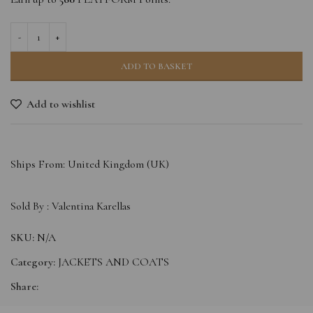
ADD TO BASKET
Add to wishlist
Ships From: United Kingdom (UK)
Sold By :
Valentina Karellas
SKU:
N/A
Category:
JACKETS AND COATS
Share: