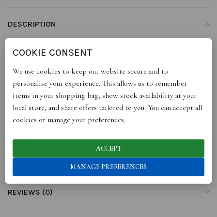
DESCRIPTION
Super soft lambswool jacket, with interesting detail on the hem,
COOKIE CONSENT
fun snap button at the back, loose fit.
Available in two colours
We use cookies to keep our website secure and to
Green and Orange
personalise your experience. This allows us to remember
100% Lambswool
items in your shopping bag, show stock availability at your
Made to order – please allow 1-2 Weeks to be knitted then
local store, and share offers tailored to you. You can accept all
dispatched.
cookies or manage your preferences.
ACCEPT
ADDITIONAL INFORMATION
MANAGE PREFERENCES
REVIEWS (0)