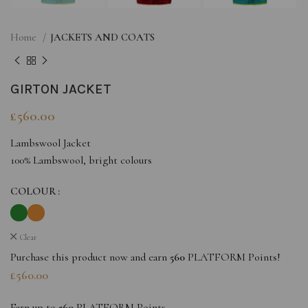
Home
JACKETS AND COATS
GIRTON JACKET
£
560.00
Lambswool Jacket
100% Lambswool, bright colours
COLOUR
Clear
Purchase this product now and earn
560
PLATFORM Points!
£
560.00
Earn up to
560
PLATFORM Points.