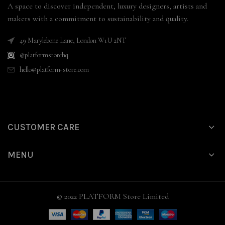
A space to discover independent, luxury designers, artists and
makers with a commitment to sustainability and quality.
49 Marylebone Lane, London W1U 2NT
@platformstorehq
hello@platform-store.com
CUSTOMER CARE
MENU
© 2022 PLATFORM Store Limited