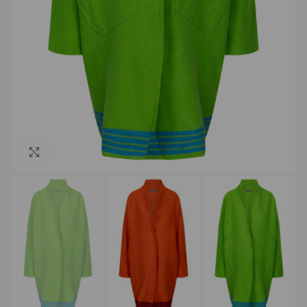
Click to enlarge