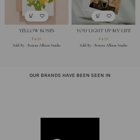
YELLOW ROSES
YOU LIGHT UP MY LIFE
£
4.50
£
4.50
Sold By :
Bozena Allison Studio
Sold By :
Bozena Allison Studio
OUR BRANDS HAVE BEEN SEEN IN