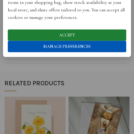
items in your shopping bag, show stock availability at your
local store, and share offers tailored to you. You can accept all
REVIEWS (0)
cookies or manage your preferences.
STORE INFO
ACCEPT
MANAGE PREFERENCES
SHIPPING
RELATED PRODUCTS