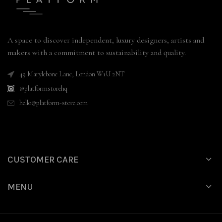
A space to discover independent, luxury designers, artists and
makers with a commitment to sustainability and quality.
49 Marylebone Lane, London W1U 2NT
@platformstorehq
hello@platform-store.com
CUSTOMER CARE
MENU