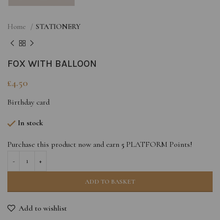
Home
STATIONERY
FOX WITH BALLOON
£
4.50
Birthday card
In stock
Purchase this product now and earn
5
PLATFORM Points!
ADD TO BASKET
Add to wishlist