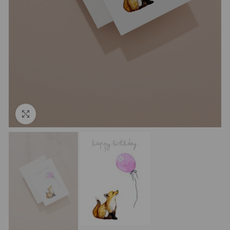
Click to enlarge