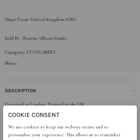
Ships From: United Kingdom (UK)
Sold By :
Bozena Allison Studio
Category:
STATIONERY
Share:
DESCRIPTION
Designed in London, Printed in the UK
Printed on FSC certified paper
COOKIE CONSENT
100% recyclable
We use cookies to keep our website secure and to
Message blank inside
personalise your experience. This allows us to remember