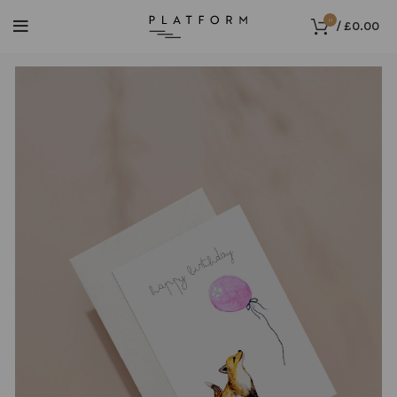
0
/
£
0.00