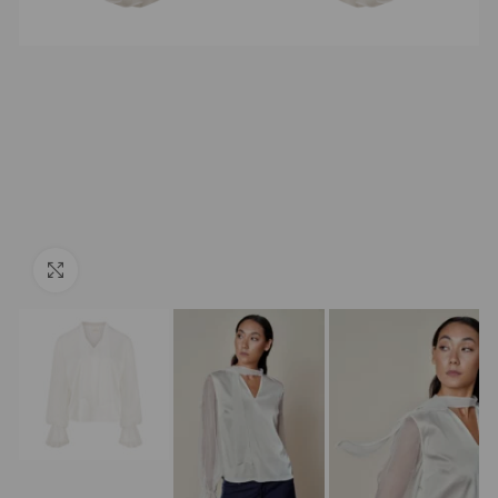
Click to enlarge