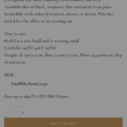
Available also in black, turquoise this statement item pairs
beautifully with tailored trousers, skirts, or denim. Whether
styled for the office or an evening out.
True to size
Model is a size Small and is wearing small
S (08UK/ 04US/ 40IT/ 36FR)
Height 5ft 9in/175cm, Bust 31.3in/79.5cm, Waist 24.4in/62cm, Hip
36.2in/92cm.
SIZE
Small
Medium
Large
Earn up to
265
PLATFORM Points.
ADD TO BASKET