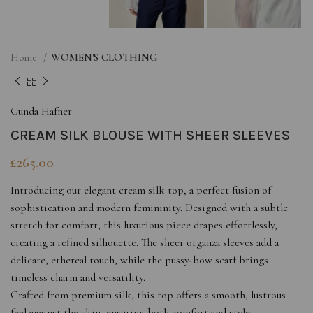
Home
WOMEN'S CLOTHING
Gunda Hafner
CREAM SILK BLOUSE WITH SHEER SLEEVES
£
265.00
Introducing our elegant cream silk top, a perfect fusion of
sophistication and modern femininity. Designed with a subtle
stretch for comfort, this luxurious piece drapes effortlessly,
creating a refined silhouette. The sheer organza sleeves add a
delicate, ethereal touch, while the pussy-bow scarf brings
timeless charm and versatility.
Crafted from premium silk, this top offers a smooth, lustrous
feel against the skin, ensuring both comfort and style.