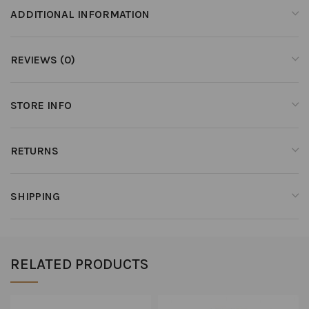
ADDITIONAL INFORMATION
REVIEWS (0)
STORE INFO
RETURNS
SHIPPING
RELATED PRODUCTS