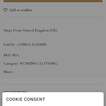
Add to wishlist
Ships From: United Kingdom (UK)
Sold By :
GUNDA HAFNER
SKU:
N/A
Category:
WOMEN'S CLOTHING
Share:
DESCRIPTION
COOKIE CONSENT
Introducing our elegant cream silk top, a perfect fusion of