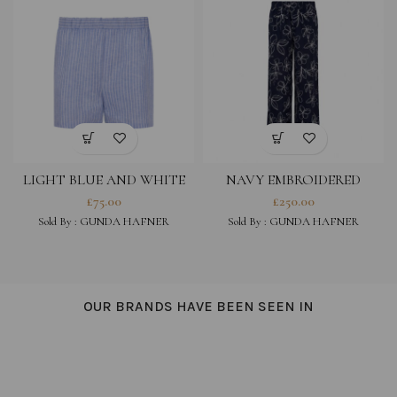
LIGHT BLUE AND WHITE
NAVY EMBROIDERED
STRIPED COTTON LINEN
COTTON VISCOSE BLEND
£
75.00
£
250.00
BLEND SHORTS
TROUSERS
Sold By :
GUNDA HAFNER
Sold By :
GUNDA HAFNER
OUR BRANDS HAVE BEEN SEEN IN