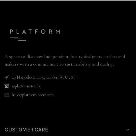
A space to discover independent, luxury designers, artists and
makers with a commitment to sustainability and quality.
49 Marylebone Lane, London W1U 2NT
@platformstorehq
hello@platform-store.com
CUSTOMER CARE