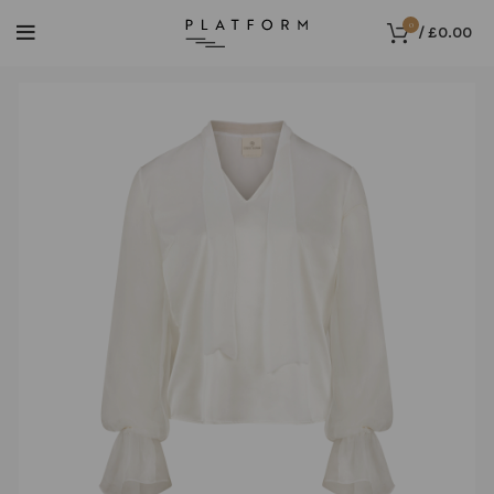
0
/
£
0.00