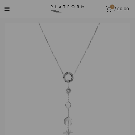
0
/
£
0.00