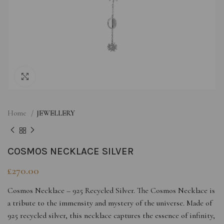
Click to enlarge
Home
JEWELLERY
COSMOS NECKLACE SILVER
£
270.00
Cosmos Necklace – 925 Recycled Silver. The Cosmos Necklace is
a tribute to the immensity and mystery of the universe. Made of
925 recycled silver, this necklace captures the essence of infinity,