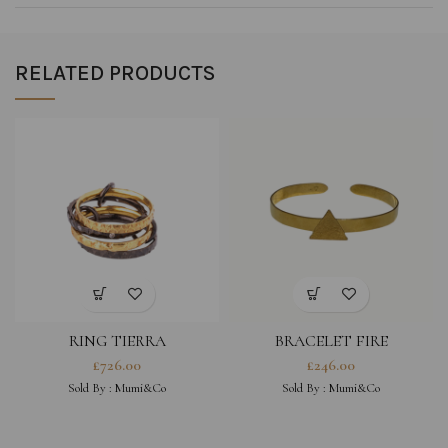
RELATED PRODUCTS
RING TIERRA
BRACELET FIRE
£
726.00
£
246.00
Sold By :
Mumi&Co
Sold By :
Mumi&Co