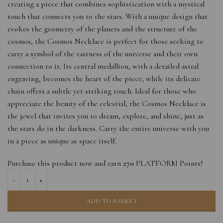
creating a piece that combines sophistication with a mystical
touch that connects you to the stars. With a unique design that
evokes the geometry of the planets and the structure of the
cosmos, the Cosmos Necklace is perfect for those seeking to
carry a symbol of the vastness of the universe and their own
connection to it. Its central medallion, with a detailed astral
engraving, becomes the heart of the piece, while its delicate
chain offers a subtle yet striking touch. Ideal for those who
appreciate the beauty of the celestial, the Cosmos Necklace is
the jewel that invites you to dream, explore, and shine, just as
the stars do in the darkness. Carry the entire universe with you
in a piece as unique as space itself.
Purchase this product now and earn
270
PLATFORM Points!
ADD TO BASKET