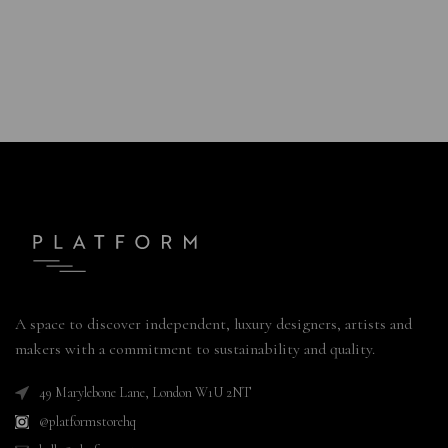
A space to discover independent, luxury designers, artists and
makers with a commitment to sustainability and quality.
49 Marylebone Lane, London W1U 2NT
@platformstorehq