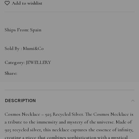
Add to wishlist
Ships From: Spain
Sold By :
Mumi&Co
Category:
JEWELLERY
Share:
DESCRIPTION
Cosmos Necklace – 925 Recycled Silver. The Cosmos Necklace is
a tribute to the immensity and mystery of the universe. Made of
925 recycled silver, this necklace captures the essence of infinity,
creating a piece that combines sophistication with a mystical