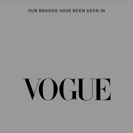
OUR BRANDS HAVE BEEN SEEN IN