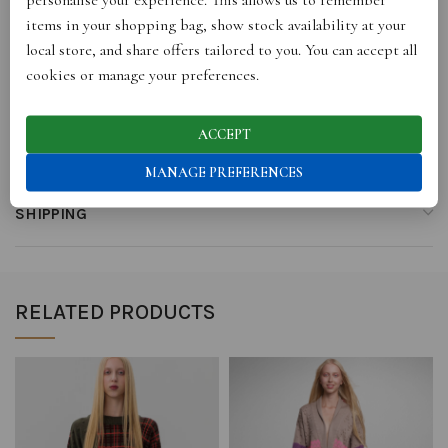
items in your shopping bag, show stock availability at your
local store, and share offers tailored to you. You can accept all
cookies or manage your preferences.
REVIEWS (0)
ACCEPT
STORE INFO
MANAGE PREFERENCES
SHIPPING
RELATED PRODUCTS