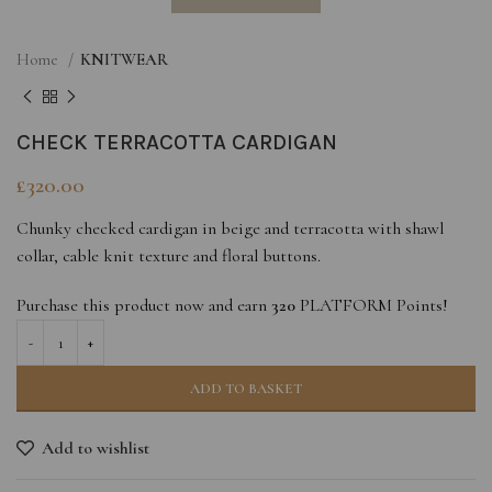
Home
KNITWEAR
CHECK TERRACOTTA CARDIGAN
£
320.00
Chunky checked cardigan in beige and terracotta with shawl
collar, cable knit texture and floral buttons.
Purchase this product now and earn
320
PLATFORM Points!
ADD TO BASKET
Add to wishlist