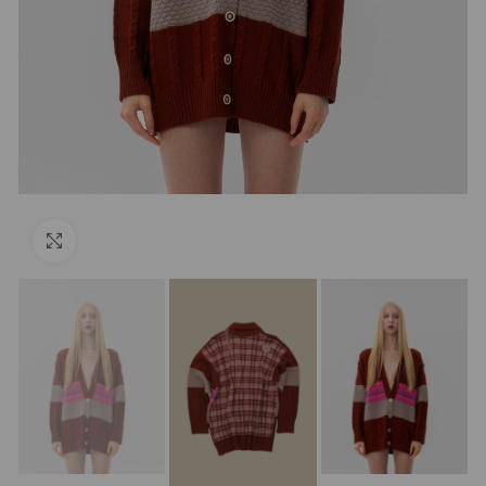
Click to enlarge