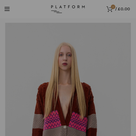
0
/
£
0.00