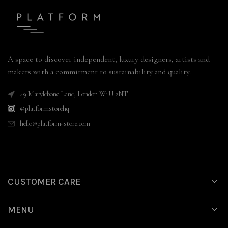
A space to discover independent, luxury designers, artists and
makers with a commitment to sustainability and quality.
49 Marylebone Lane, London W1U 2NT
@platformstorehq
hello@platform-store.com
CUSTOMER CARE
MENU