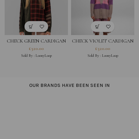
CHECK GREEN CARDIGAN
CHECK VIOLET CARDIGAN
£
320.00
£
320.00
Sold By :
LoonyLoop
Sold By :
LoonyLoop
OUR BRANDS HAVE BEEN SEEN IN