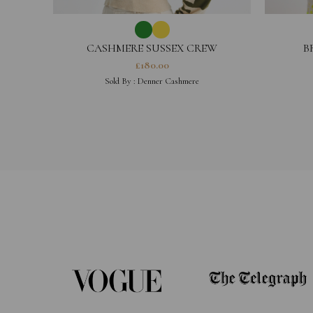
CASHMERE SUSSEX CREW
B
£
180.00
Sold By :
Denner Cashmere