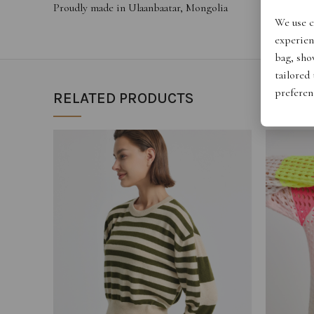
Proudly made in Ulaanbaatar, Mongolia
We use c
experien
bag, show
tailored
preferen
RELATED PRODUCTS