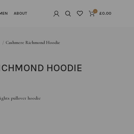
0
MEN
ABOUT
£
0.00
G
Cashmere Richmond Hoodie
ICHMOND HOODIE
ights pullover hoodie