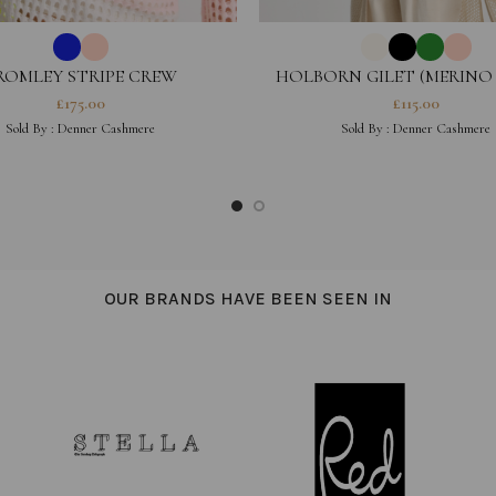
ROMLEY STRIPE CREW
HOLBORN GILET (MERINO
£
175.00
£
115.00
Sold By :
Denner Cashmere
Sold By :
Denner Cashmere
OUR BRANDS HAVE BEEN SEEN IN