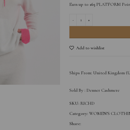
Earn up to
165
PLATFORM Point
Add to wishlist
Ships From: United Kingdom (
Sold By :
Denner Cashmere
SKU:
RICHD
Category:
WOMEN'S CLOTHI
Share: