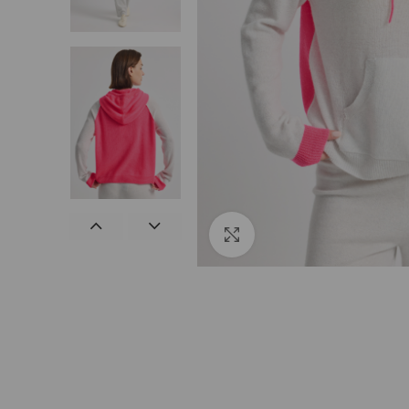
Click to enlarge