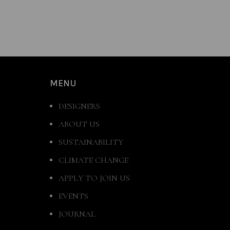
MENU
DESIGNERS
ABOUT US
SUSTAINABILITY
CLIMATE CHANGE
APPLY TO JOIN US
EVENTS
JOURNAL