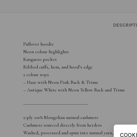
DESCRIPT
Pullover hoodie
Neon colour highlights
Kangaroo pocket
Ribbed cuffs, hem, and hood’s edge
2 colour ways
– Haze with Neon Pink Back & Trims
– Antique White with Neon Yellow Back and Trims
————————————————-
2-ply 100% Mongolian natural cashmere
Cashmere sourced directly from herders
Washed, processed and spun into natural yarn, then manufa
COOK