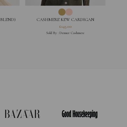
 BLEND)
CASHMERE KEW CARDIGAN
£
145.00
Sold By :
Denner Cashmere