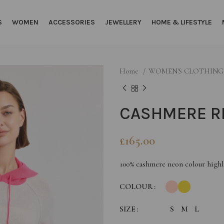
S
WOMEN
ACCESSORIES
JEWELLERY
HOME & LIFESTYLE
Home
WOMEN'S CLOTHIN
CASHMERE R
£
165.00
100% cashmere neon colour highl
COLOUR
SIZE
S
M
L