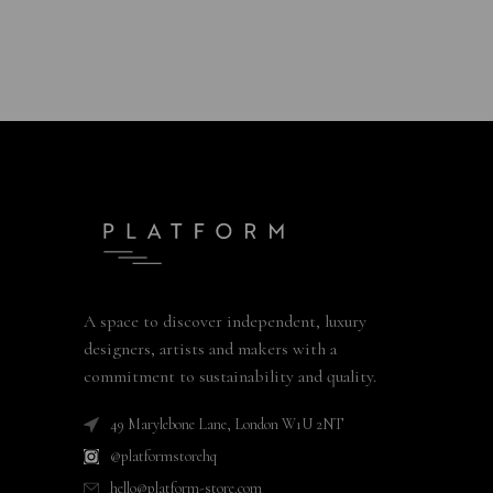
A space to discover independent, luxury
designers, artists and makers with a
commitment to sustainability and quality.
49 Marylebone Lane, London W1U 2NT
@platformstorehq
hello@platform-store.com