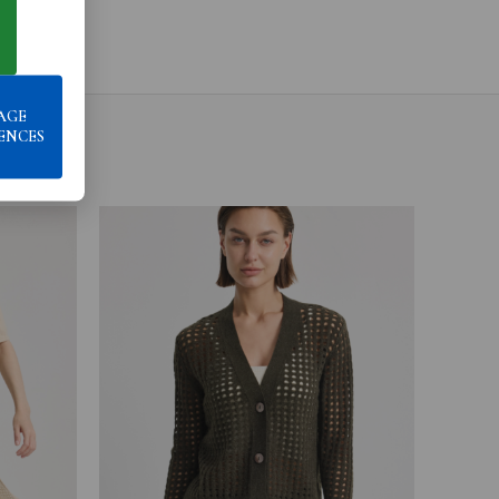
AGE
ENCES