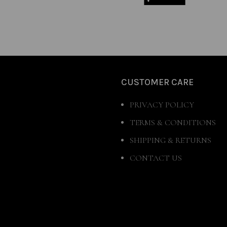
CUSTOMER CARE
PRIVACY POLICY
TERMS & CONDITIONS
SHIPPING & RETURNS
CONTACT US