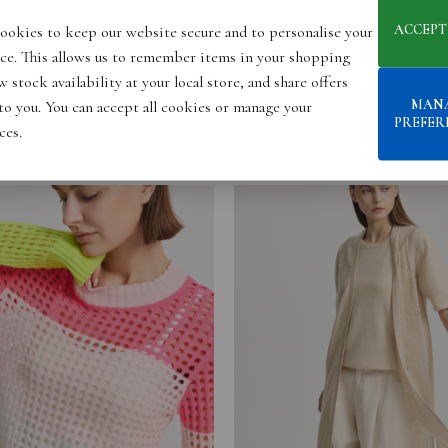
ACCEPT
ookies to keep our website secure and to personalise your
ce. This allows us to remember items in your shopping
 stock availability at your local store, and share offers
MAN
 to you. You can accept all cookies or manage your
PREFER
ces.