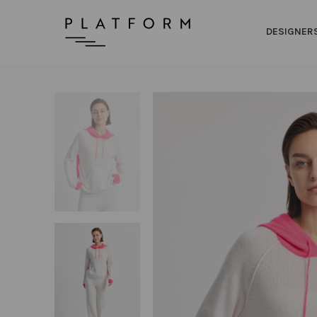
DESIGNER