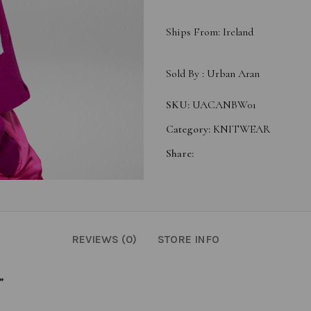
Ships From: Ireland
Sold By :
Urban Aran
SKU:
UACANBW01
Category:
KNITWEAR
Share:
REVIEWS (0)
STORE INFO
”