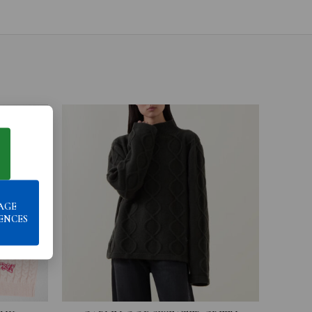
AGE
ENCES