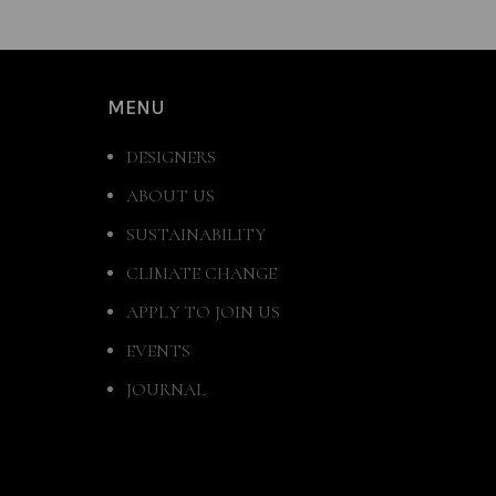
MENU
DESIGNERS
ABOUT US
SUSTAINABILITY
CLIMATE CHANGE
APPLY TO JOIN US
EVENTS
JOURNAL