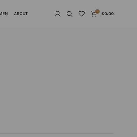
0
MEN
ABOUT
£
0.00