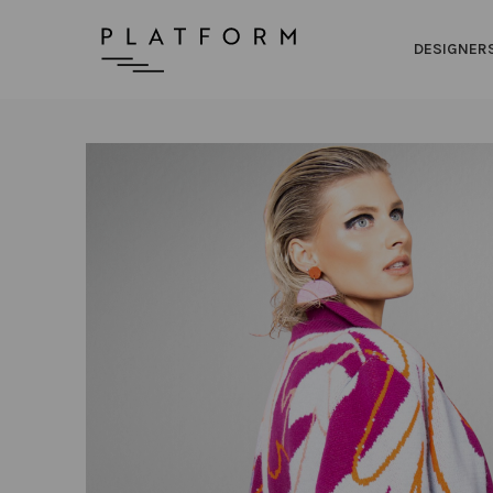
DESIGNER