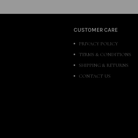
CUSTOMER CARE
PRIVACY POLICY
TERMS & CONDITIONS
SHIPPING & RETURNS
CONTACT US