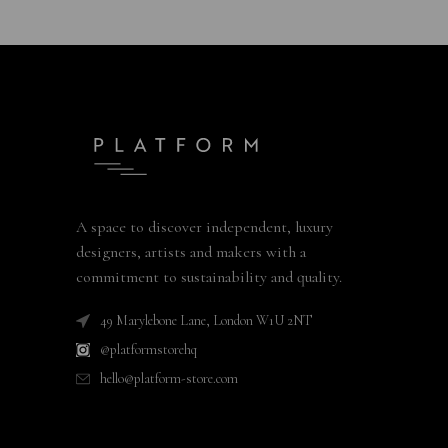
A space to discover independent, luxury
designers, artists and makers with a
commitment to sustainability and quality.
49 Marylebone Lane, London W1U 2NT
@platformstorehq
hello@platform-store.com