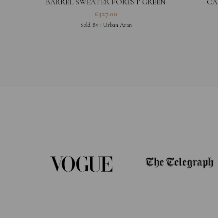
BARREL SWEATER FOREST GREEN
CA
£
327.00
Sold By :
Urban Aran