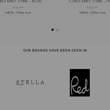
BLE KNIT TANK – BLUE
CABLE KNIT TANK – P
£
135.00
£
135.00
Sold By :
Urban Aran
Sold By :
Urban Aran
OUR BRANDS HAVE BEEN SEEN IN