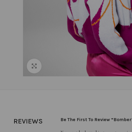
Click to enlarge
Be The First To Review “Bomber
REVIEWS