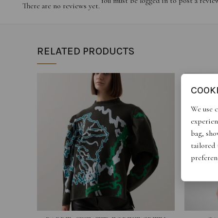
You must be
logged in
to post a revie
There are no reviews yet.
RELATED PRODUCTS
COOK
We use c
experien
bag, show
tailored
preferen