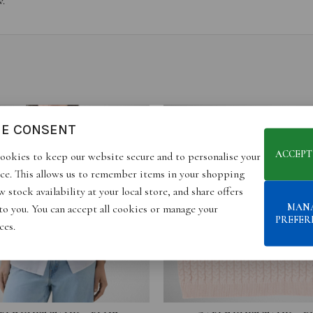
w.
IE CONSENT
ACCEPT
ookies to keep our website secure and to personalise your
ce. This allows us to remember items in your shopping
 stock availability at your local store, and share offers
MAN
 to you. You can accept all cookies or manage your
PREFER
ces.