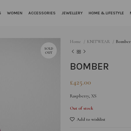
S
WOMEN
ACCESSORIES
JEWELLERY
HOME & LIFESTYLE
Home
KNITWEAR
Bomber
SOLD
OUT
BOMBER
£
425.00
Raspberry, XS
Out of stock
Add to wishlist