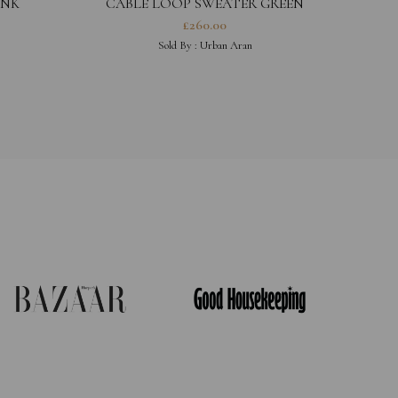
INK
CABLE LOOP SWEATER GREEN
£
260.00
Sold By :
Urban Aran