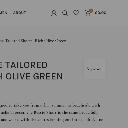
0
MEN
ABOUT
£
0.00
ne Tailored Shorts, Rich Olive Green
E TAILORED
Saywood.
H OLIVE GREEN
signed to take you from urban summer to beachside with
melia Trouser, the Bessie Short is the same beautifully
 and waist, with the shorts fanning out into a soft A-line