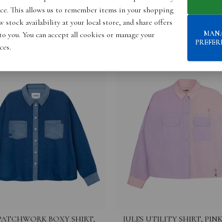
ce. This allows us to remember items in your shopping
 stock availability at your local store, and share offers
MAN
 to you. You can accept all cookies or manage your
PREFER
ces.
PATCHWORK BOXY SHIRT,
JULES UTILITY SHIRT, PINK