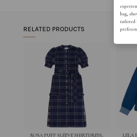
experien
bag, show
tailored
RELATED PRODUCTS
preferen
ROSA PUFF SLEEVE SHIRTDRESS,
LELA 