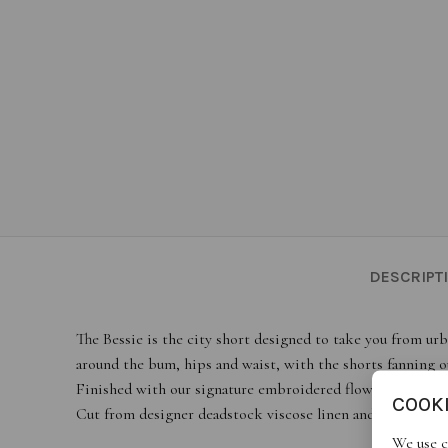
DESCRIPT
The Bessie is the city short designed to take you from urb
around the bum, hips and waist, with the shorts fanning ou
Finished with our signature embroidered flower on the ba
COOK
Cut from designer deadstock viscose linen and cotton in ric
We use c