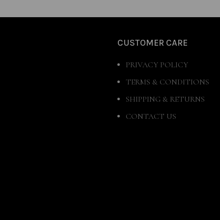
CUSTOMER CARE
PRIVACY POLICY
TERMS & CONDITIONS
SHIPPING & RETURNS
CONTACT US