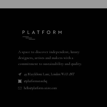
A space to discover independent, luxury
designers, artists and makers with a
commitment to sustainability and quality.
49 Marylebone Lane, London W1U 2NT
@platformstorehq
hello@platform-store.com