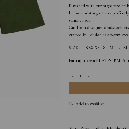
Finished with our signature emb
below mid-thigh. Pairs perfectly
summer set.
Cut from designer deadstock visc
crafted in London as a warm-weath
SIZE
XXS
XS
S
M
L
XL
Earn up to
250
PLATFORM Poin
Add to wishlist
Ships From: United Kingdom (