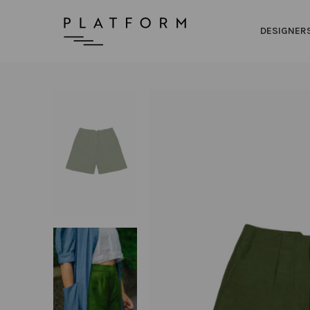
DESIGNER