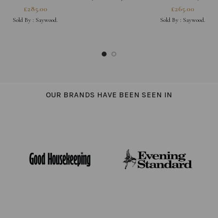
DIGO JAPANESE DENIM
£
285.00
£
265.00
Sold By :
Saywood.
Sold By :
Saywood.
OUR BRANDS HAVE BEEN SEEN IN