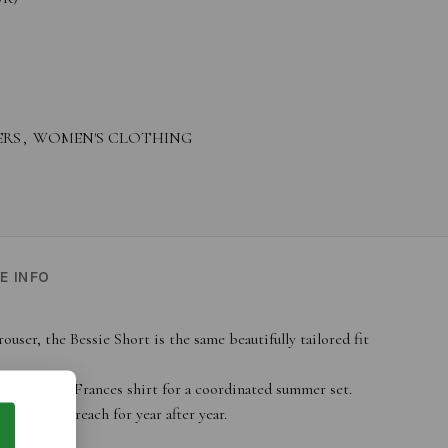
ERS
,
WOMEN'S CLOTHING
E INFO
user, the Bessie Short is the same beautifully tailored fit
e matching Frances shirt for a coordinated summer set.
ial you’ll reach for year after year.