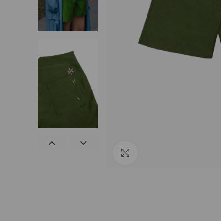
Click to enlarge