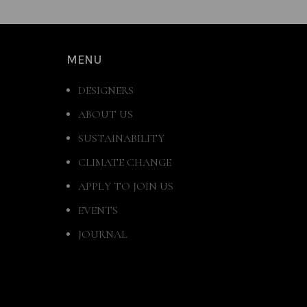
MENU
DESIGNERS
ABOUT US
SUSTAINABILITY
CLIMATE CHANGE
APPLY TO JOIN US
EVENTS
JOURNAL