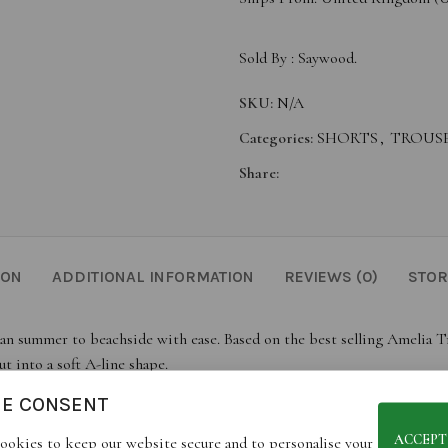
Sold By :
Saywood.
SKU:
N/A
Categories:
SHORTS
,
TROUS
Share:
ION
ADDITIONAL INFORMATION
REVIEWS (0)
STOR
an summer to beachside with ease. Based on the best selling Amelia Tro
t into a soft A-line shape.
ck pocket and finishing just below mid-thigh. Pairs perfectly with th
IE CONSENT
h olive green, the Bessie is crafted in London as a warm-weather essent
ACCEPT
ookies to keep our website secure and to personalise your