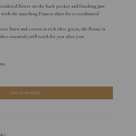
roidered flower on the back pocket and finishing just
 with the matching Frances shirt for a coordinated
ose linen and cotton in rich olive green, the Bessie is
er essential you’ll reach for year after year.
ts.
ADD TO BASKET
UK)