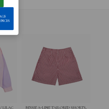
AGE
ENCES
/ LILAC
BESSIE A-LINE TAILORED SHORTS,
FRANCE