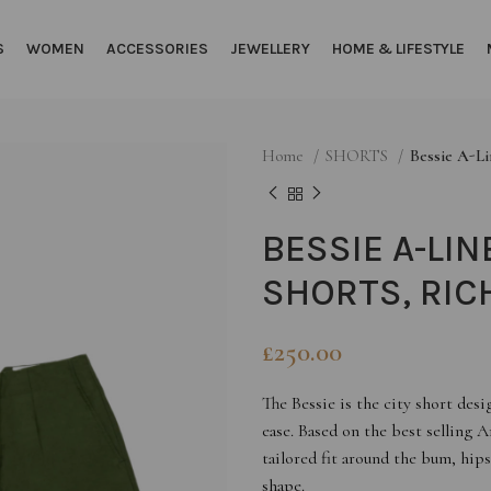
S
WOMEN
ACCESSORIES
JEWELLERY
HOME & LIFESTYLE
Home
SHORTS
Bessie A-Li
BESSIE A-LIN
SHORTS, RIC
£
250.00
The Bessie is the city short de
ease. Based on the best selling A
tailored fit around the bum, hips
shape.