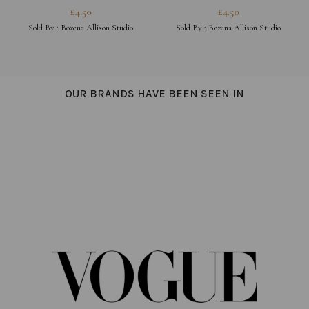
£
4.50
£
4.50
Sold By :
Bozena Allison Studio
Sold By :
Bozena Allison Studio
OUR BRANDS HAVE BEEN SEEN IN