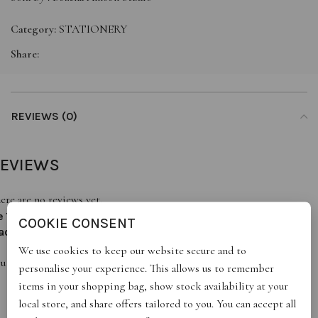
Category:
STATIONERY
Share:
REVIEWS (0)
EVIEWS
ere are no reviews yet.
e The First To Review “Always There. Always Solid. Always
COOKIE CONSENT
ad”
We use cookies to keep our website secure and to
u must be
logged in
to post a review.
personalise your experience. This allows us to remember
items in your shopping bag, show stock availability at your
local store, and share offers tailored to you. You can accept all