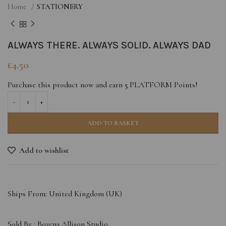
Home
STATIONERY
ALWAYS THERE. ALWAYS SOLID. ALWAYS DAD
£
4.50
Purchase this product now and earn
5
PLATFORM Points!
ADD TO BASKET
Add to wishlist
Ships From: United Kingdom (UK)
Sold By :
Bozena Allison Studio