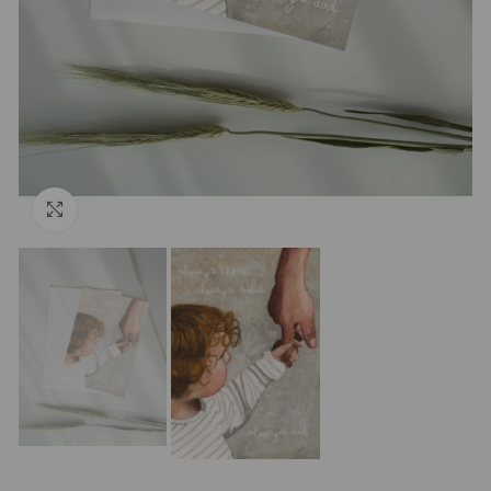
Click to enlarge