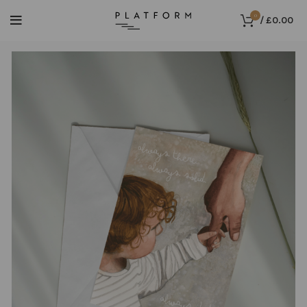
0
/
£
0.00