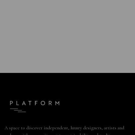
A space to discover independent, luxury designers, artists and