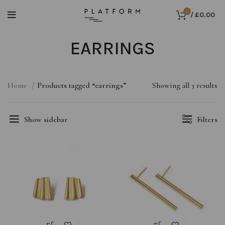
0
/
£
0.00
EARRINGS
Home
Products tagged “earrings”
Showing all 3 results
Show sidebar
Filters