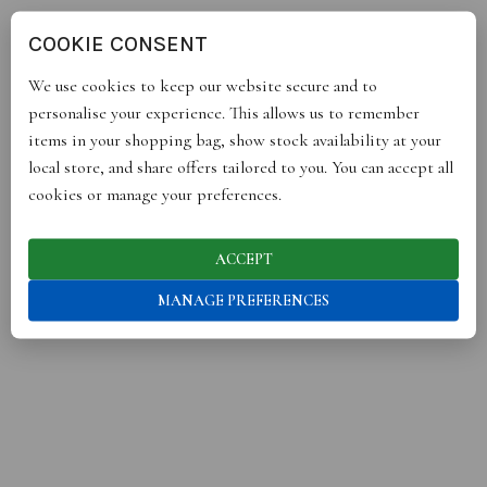
COOKIE CONSENT
We use cookies to keep our website secure and to
personalise your experience. This allows us to remember
items in your shopping bag, show stock availability at your
local store, and share offers tailored to you. You can accept all
cookies or manage your preferences.
ACCEPT
OUR BRANDS HAVE BEEN SEEN IN
MANAGE PREFERENCES