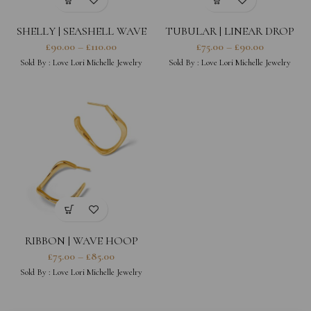
SHELLY | SEASHELL WAVE
TUBULAR | LINEAR DROP
EARRINGS
LINE EARRINGS
£
90.00
–
£
110.00
£
75.00
–
£
90.00
Sold By :
Love Lori Michelle Jewelry
Sold By :
Love Lori Michelle Jewelry
RIBBON | WAVE HOOP
EARRINGS
£
75.00
–
£
85.00
Sold By :
Love Lori Michelle Jewelry