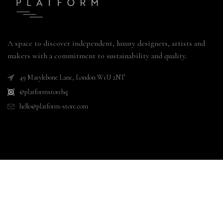
A space to discover independent, luxury designers, artists and
makers with a commitment to sustainability and quality.
49 Marylebone Lane, London W1U 2NT
@platformstorehq
hello@platform-store.com
CUSTOMER CARE
MENU