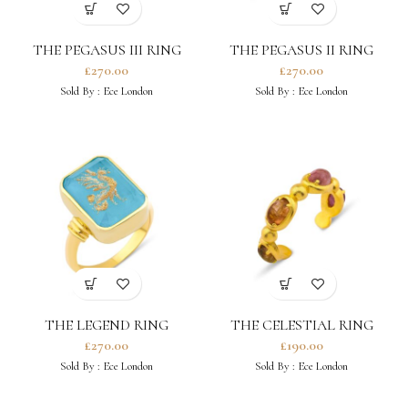
THE PEGASUS III RING
THE PEGASUS II RING
£
270.00
£
270.00
Sold By :
Ece London
Sold By :
Ece London
THE LEGEND RING
THE CELESTIAL RING
£
270.00
£
190.00
Sold By :
Ece London
Sold By :
Ece London