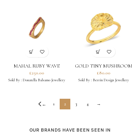
MAHAL RUBY WAVE
GOLD TINY MUSHROOM
RING
£
250.00
£
80.00
Sold By :
Donatella Balsamo Jewellery
Sold By :
Berrin Design Jewellery
1
2
3
4
→
←
OUR BRANDS HAVE BEEN SEEN IN