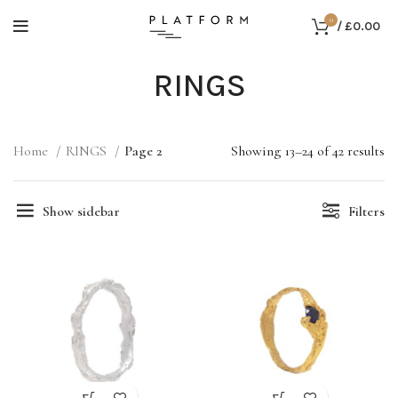
0
/
£
0.00
RINGS
Home
RINGS
Page 2
Showing 13–24 of 42 results
Show sidebar
Filters