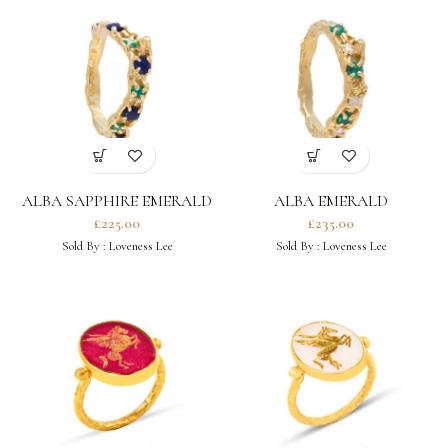
ALBA SAPPHIRE EMERALD
ALBA EMERALD
RING
MOISSANITE RING
£
225.00
£
235.00
Sold By :
Loveness Lee
Sold By :
Loveness Lee