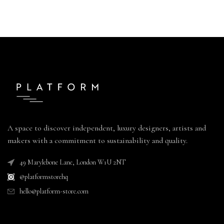
A space to discover independent, luxury designers, artists and
makers with a commitment to sustainability and quality.
49 Marylebone Lane, London W1U 2NT
@platformstorehq
hello@platform-store.com