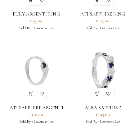
EULY ARGENTI RING
ATI SAPPHIRE RING
£
95.00
£
145.00
Sold By :
Loveness Lee
Sold By :
Loveness Lee
ATI SAPPHIRE ARGENTI
ALBA SAPPHIRE
RING
MOISSANITE ARGENTI
£
110.00
£
195.00
RING
Sold By :
Loveness Lee
Sold By :
Loveness Lee