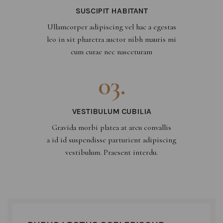
SUSCIPIT HABITANT
Ullamcorper adipiscing vel hac a egestas
leo in sit pharetra auctor nibh mauris mi
cum curae nec nasceturam
03.
VESTIBULUM CUBILIA
Gravida morbi platea at arcu convallis
a id id suspendisse parturient adipiscing
vestibulum. Praesent interdu.