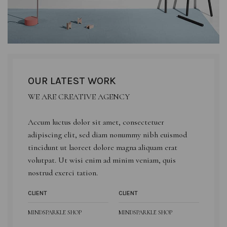
OUR LATEST WORK
WE ARE CREATIVE AGENCY
Accum luctus dolor sit amet, consectetuer
adipiscing elit, sed diam nonummy nibh euismod
tincidunt ut laoreet dolore magna aliquam erat
volutpat. Ut wisi enim ad minim veniam, quis
nostrud exerci tation.
CLIENT
CLIENT
MINDSPARKLE SHOP
MINDSPARKLE SHOP