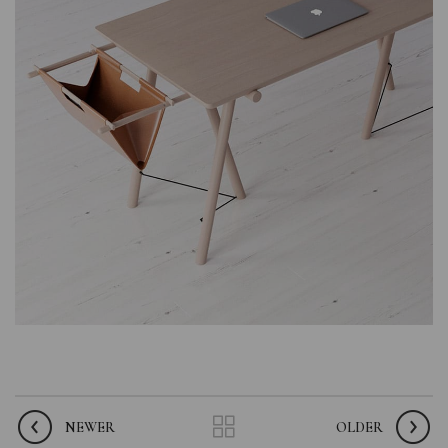
NEWER
OLDER