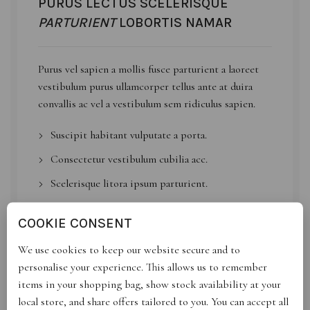
PURUS LECTUS SCELERISQUE
PARTURIENT
LOBORTIS NAMAR
Purus
vel sapien
a mollis fusce parturient a laoreet
vestibulum purus ullamcorper tellus ante at duira
convallis ac vel a vestibulum sem ridiculus sapien.
Suscipit habitant vulputate a porta.
Consectetur vestibulum cubilia acc.
Scelerisque litora ipsum parturient.
Id volutpat consequat
arcu tristique
praesent sed
COOKIE CONSENT
sapien a a sagittis sit condimentum hac ut congue.
We use cookies to keep our website secure and to
personalise your experience. This allows us to remember
VIEW MORE
CONTACT US
items in your shopping bag, show stock availability at your
local store, and share offers tailored to you. You can accept all