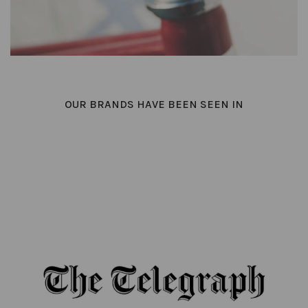
OUR BRANDS HAVE BEEN SEEN IN