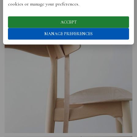
cookies or manage your preferences.
ACCEPT
MANAGE PREFERENCES