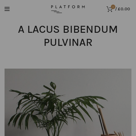
0
/
£
0.00
A LACUS BIBENDUM
PULVINAR