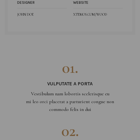
DESIGNER
WEBSITE
JOHN DOE
XTEMOS.COM/WOOD
01.
VULPUTATE A PORTA
Vestibulum nam lobortis scelerisque eu
mi leo orci placerat a parturient congue non
commodo felis in dui
02.