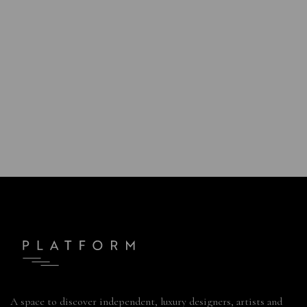
A space to discover independent, luxury designers, artists and