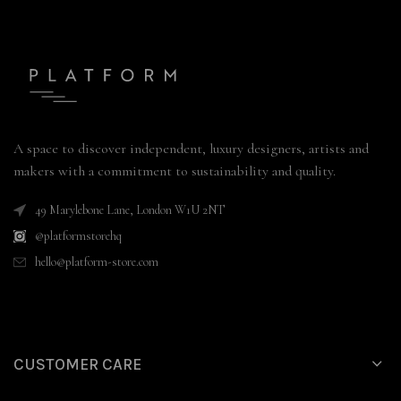
A space to discover independent, luxury designers, artists and
makers with a commitment to sustainability and quality.
49 Marylebone Lane, London W1U 2NT
@platformstorehq
hello@platform-store.com
CUSTOMER CARE