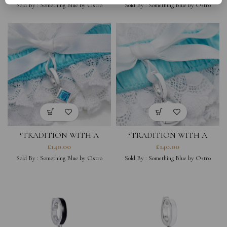
Sold By :
Something Blue by Ostro
Sold By :
Something Blue by Ostro
‘TRADITION WITH A
‘TRADITION WITH A
TWIST’ SQUARE CHARM &
TWIST’ HEART CHARM &
£
140.00
£
140.00
GARTER
GARTER
Sold By :
Something Blue by Ostro
Sold By :
Something Blue by Ostro