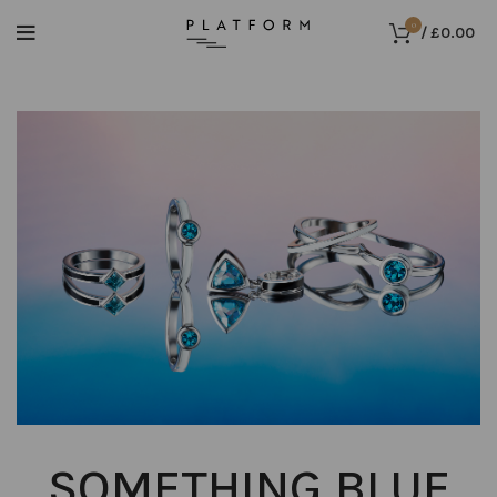
0
/
£
0.00
SOMETHING BLUE