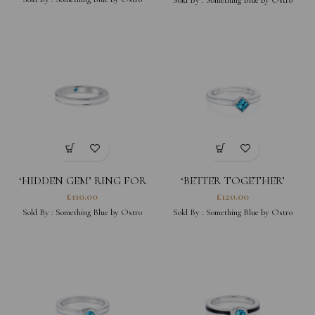
‘HIDDEN GEM’ RING FOR
‘BETTER TOGETHER’
HER
SQUARE WHITE STACKING
£
110.00
£
120.00
RING
Sold By :
Something Blue by Ostro
Sold By :
Something Blue by Ostro