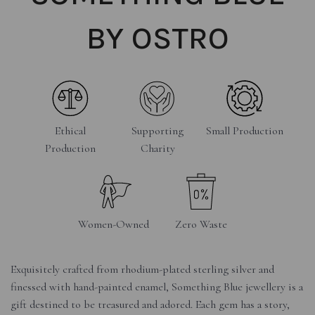
BY OSTRO
Ethical
Supporting
Small Production
Production
Charity
Women-Owned
Zero Waste
Exquisitely crafted from rhodium-plated sterling silver and
finessed with hand-painted enamel, Something Blue jewellery is a
gift destined to be treasured and adored. Each gem has a story,