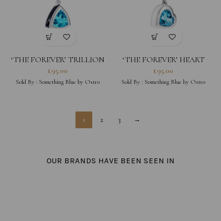
‘THE FOREVER’ TRILLION
‘THE FOREVER’ HEART
BLACK CHARM
CHARM
£
95.00
£
95.00
Sold By :
Something Blue by Ostro
Sold By :
Something Blue by Ostro
1
2
3
→
OUR BRANDS HAVE BEEN SEEN IN