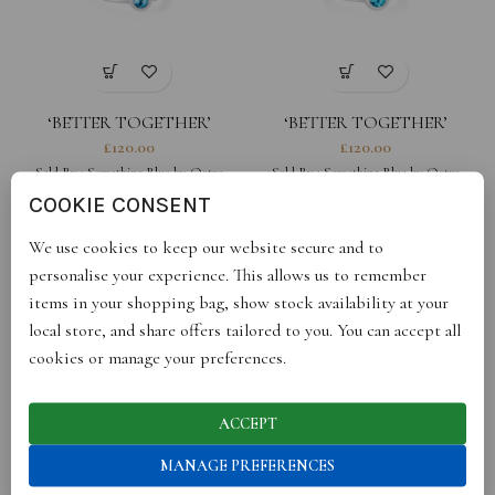
‘BETTER TOGETHER’
‘BETTER TOGETHER’
ROUND WHITE STACKING
ROUND BLACK STACKING
£
120.00
£
120.00
RING
RING
Sold By :
Something Blue by Ostro
Sold By :
Something Blue by Ostro
COOKIE CONSENT
We use cookies to keep our website secure and to
personalise your experience. This allows us to remember
items in your shopping bag, show stock availability at your
local store, and share offers tailored to you. You can accept all
cookies or manage your preferences.
ACCEPT
‘HIDDEN GEM’ RING FOR
‘THE FOREVER’ SQUARE
MANAGE PREFERENCES
HER
CHARM
£
110.00
£
95.00