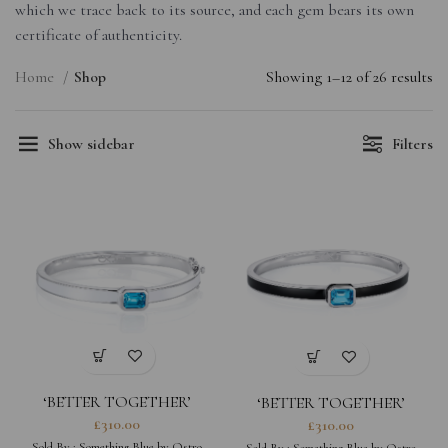
which we trace back to its source, and each gem bears its own
certificate of authenticity.
Home
Shop
Showing 1–12 of 26 results
Show sidebar
Filters
‘BETTER TOGETHER’
‘BETTER TOGETHER’
OCTAGON BANGLE
OCTAGON BANGLE
£
310.00
£
310.00
(MIDNIGHT BLACK)
Sold By :
Something Blue by Ostro
Sold By :
Something Blue by Ostro