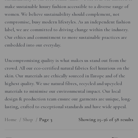
make sustainable luxury fashion accessible to a diverse range of
women. We believe sustainability should complement, not
compromise, busy modern lifestyles. As an independent fashion
label, we are committed to driving change within the industry.
Our ethics and commitment to more sustainable practices are
embedded into our everyday.
Uncompromising quality is what makes us stand out from the
crowd. All our eco-certified natural fabrics feel luxurious on the
skin. Our materials are ethically sourced in Europe and of the
highest quality. We use natural fibres, recycled and upcycled
materials to minimise our environmental impact. Our local
design & production team ensure our garments are unique, long-
lasting, crafted to exceptional standards and have wide appeal.
Home
Shop
Page 3
Showing 25–36 of 58 results