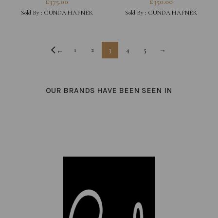
£
375.00
£
350.00
Sold By :
GUNDA HAFNER
Sold By :
GUNDA HAFNER
1
2
3
4
5
→
←
OUR BRANDS HAVE BEEN SEEN IN