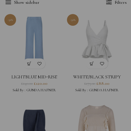
Show sidebar
Filters
-50%
-50%
LIGHTBLUE MID-RISE
WHITE/BLACK STRIPY
DENIM TROUSERS
LINEN SLEEVELESS WRAP
£
120.00
£
88.00
£
240.00
£
175.00
TOP WITH RUFFLES
Sold By :
GUNDA HAFNER
Sold By :
GUNDA HAFNER