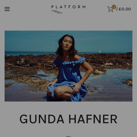
0
/
£
0.00
GUNDA HAFNER