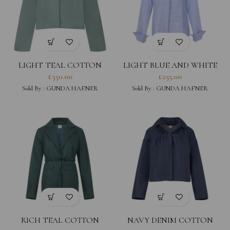
LIGHT TEAL COTTON
LIGHT BLUE AND WHITE
WAXED JACKET WITH
STRIPED LINEN COTTON
£
350.00
£
255.00
HOOD
BLEND SHIRT
Sold By :
GUNDA HAFNER
Sold By :
GUNDA HAFNER
RICH TEAL COTTON
NAVY DENIM COTTON
TWILL TAILORED JACKET
JACKET WITH HOOD