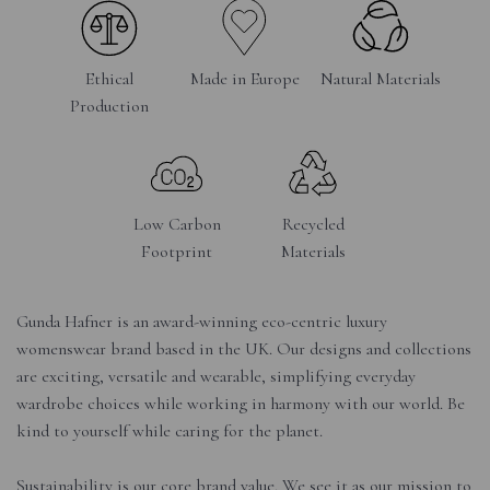
Ethical
Made in Europe
Natural Materials
Production
Low Carbon
Recycled
Footprint
Materials
Gunda Hafner is an award-winning eco-centric luxury
womenswear brand based in the UK. Our designs and collections
are exciting, versatile and wearable, simplifying everyday
wardrobe choices while working in harmony with our world. Be
kind to yourself while caring for the planet.
Sustainability is our core brand value. We see it as our mission to