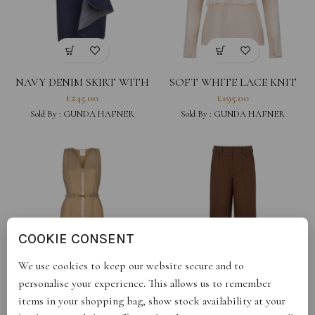
NAVY DENIM SKIRT WITH
SOFT WHITE LACE KNIT
RUFFLES
DETAIL TOP
£
245.00
£
195.00
Sold By :
GUNDA HAFNER
Sold By :
GUNDA HAFNER
COOKIE CONSENT
We use cookies to keep our website secure and to
personalise your experience. This allows us to remember
BEIGE BELTED COTTON
BROWN WIDE LEG LINEN
items in your shopping bag, show stock availability at your
SLEEVELESS DRESS
TROUSERS
£
235.00
£
290.00