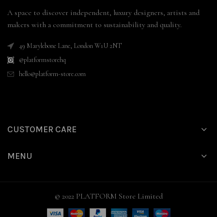
A space to discover independent, luxury designers, artists and
makers with a commitment to sustainability and quality.
49 Marylebone Lane, London W1U 2NT
@platformstorehq
hello@platform-store.com
CUSTOMER CARE
MENU
© 2022 PLATFORM Store Limited