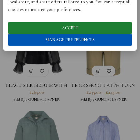
local store, and share offers tailored to you. You can accept all
Sold By :
GUNDA HAFNER
Sold By :
GUNDA HAFNER
cookies or manage your preferences.
ACCEPT
MANAGE PREFERENCES
BLACK SILK BLOUSE WITH
BEIGE SHORTS WITH TURN
SHEER SLEEVES
UP
£
265.00
£
235.00
–
£
245.00
Sold By :
GUNDA HAFNER
Sold By :
GUNDA HAFNER