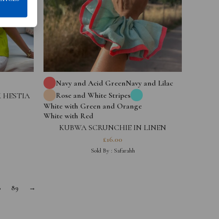
Navy and Acid Green
Navy and Lilac
Rose and White Stripes
 HESTIA
White with Green and Orange
White with Red
KUBWA SCRUNCHIE IN LINEN
£
16.00
Sold By :
Safarahh
8
89
→