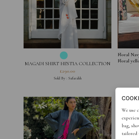
Floral Nav
Floral yel
MAGADI SHIRT HESTIA COLLECTION
£
290.00
Sold By :
Safarahh
COOK
We use c
experien
bag, show
tailored