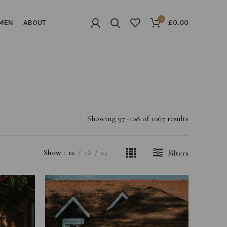
0
MEN
ABOUT
£
0.00
Showing 97–108 of 1067 results
Show
12
16
24
Filters