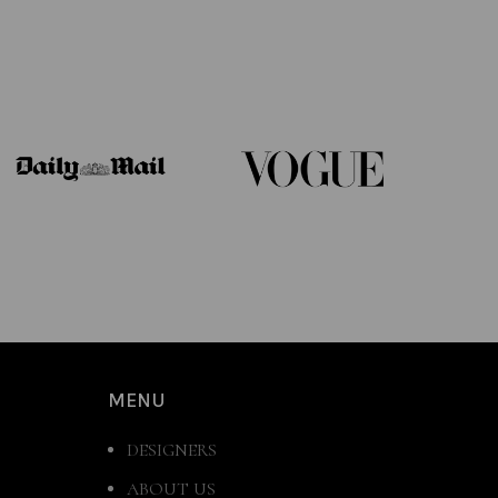
MENU
DESIGNERS
ABOUT US