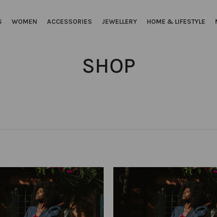
S
WOMEN
ACCESSORIES
JEWELLERY
HOME & LIFESTYLE
SHOP