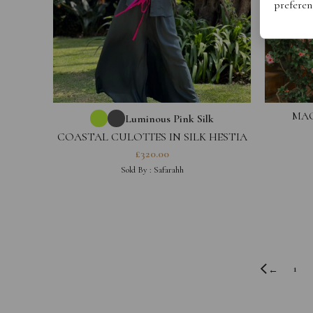
preferen
MAG
Luminous Pink Silk
COASTAL CULOTTES IN SILK HESTIA
COLLECTION
£
320.00
Sold By :
Safarahh
1
←