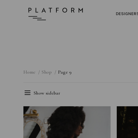
DESIGNER
Home
Shop
Page 9
Show sidebar