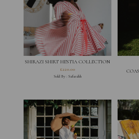
SHIRAZI SHIRT HESTIA COLLECTION
£
220.00
COAS
Sold By :
Safarahh