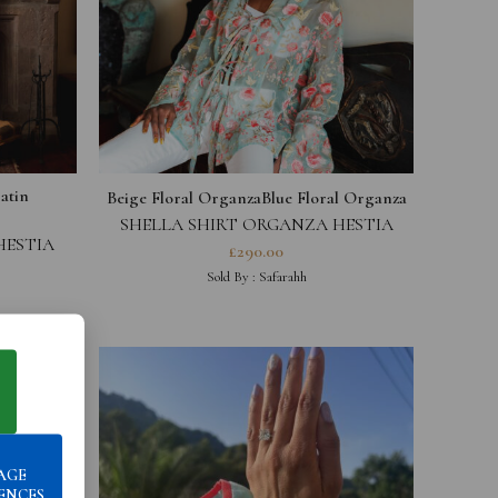
atin
Beige Floral Organza
Blue Floral Organza
SHELLA SHIRT ORGANZA HESTIA
COLLECTION
HESTIA
£
290.00
Sold By :
Safarahh
AGE
ENCES