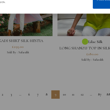
ces.
ADI SHIRT SILK HESTIA
Lilac Silk
COLLECTION
£
295.00
LONG SHANZU TOP IN SILK
COLLECTION
Sold By :
Safarahh
£
180.00
Sold By :
Safarahh
2
3
…
6
7
8
9
10
11
12
…
87
8