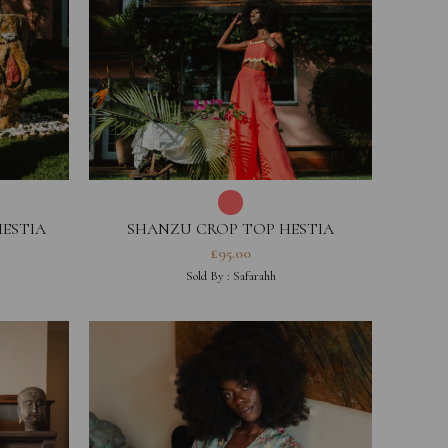
HESTIA
SHANZU CROP TOP HESTIA
COLLECTION
£
95.00
Sold By :
Safarahh