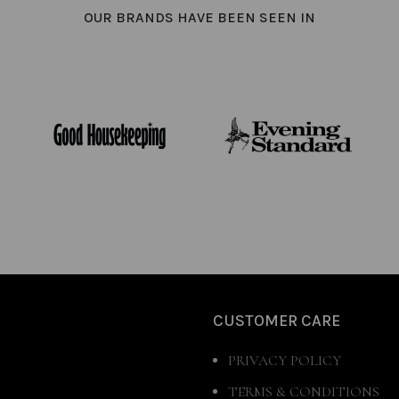
OUR BRANDS HAVE BEEN SEEN IN
CUSTOMER CARE
PRIVACY POLICY
TERMS & CONDITIONS