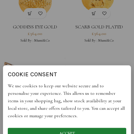
GODDESS EYE GOLD
SCARB GOLD PLATED
PLATED
£
364.00
£
364.00
Sold By :
Mumi&Co
Sold By :
Mumi&Co
COOKIE CONSENT
We use cookies to keep our website secure and to
personalise your experience. This allows us to remember
items in your shopping bag, show stock availability at your
local store, and share offers tailored to you. You can accept all
cookies or manage your preferences.
UNIVERSE GOLD PLATED
UNIVERSE SILVER
£
132.00
£
94.00
Sold By :
Mumi&Co
Sold By :
Mumi&Co
ACCEPT