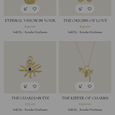
ETERNAL VISION IN YOUR
THE ORIGINS OF LOVE
PALM CHARM
CHARM
£
90.00
£
95.00
Sold By :
Kensho Heirlooms
Sold By :
Kensho Heirlooms
THE GUARDIAN EYE
THE KEEPER OF CHARMS
CHARM
NECKLACE
£
75.00
£
120.00
Sold By :
Kensho Heirlooms
Sold By :
Kensho Heirlooms