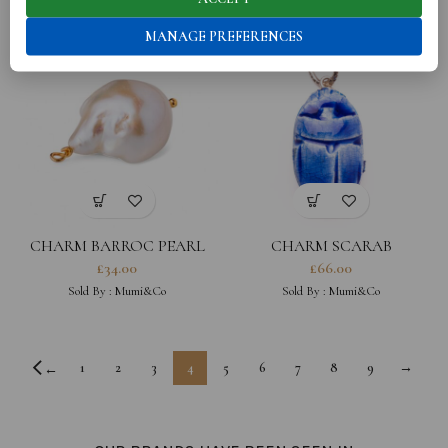
MANAGE PREFERENCES
CHARM BARROC PEARL
CHARM SCARAB
£
34.00
£
66.00
Sold By :
Mumi&Co
Sold By :
Mumi&Co
1
2
3
4
5
6
7
8
9
→
←