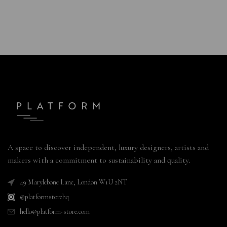
A space to discover independent, luxury designers, artists and
makers with a commitment to sustainability and quality.
49 Marylebone Lane, London W1U 2NT
@platformstorehq
hello@platform-store.com