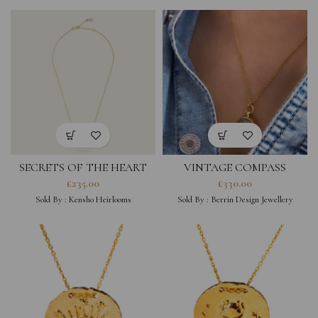
SECRETS OF THE HEART
VINTAGE COMPASS
GOLD NECKLACE
NECKLACE-SMALL
£
235.00
£
330.00
Sold By :
Kensho Heirlooms
Sold By :
Berrin Design Jewellery