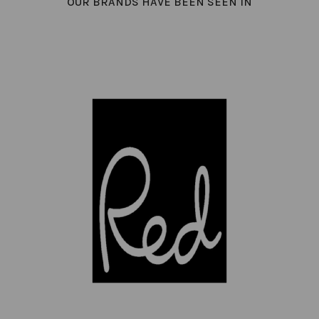
OUR BRANDS HAVE BEEN SEEN IN