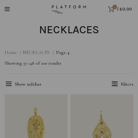
0
/
£
0.00
NECKLACES
Home
NECKLACES
Page 4
Showing 37–48 of 100 results
Show sidebar
Filters