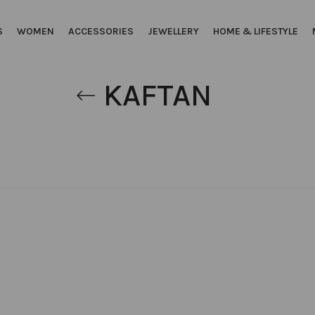
S
WOMEN
ACCESSORIES
JEWELLERY
HOME & LIFESTYLE
KAFTAN