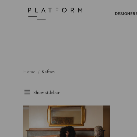
DESIGNER
Home
Kaftan
Show sidebar