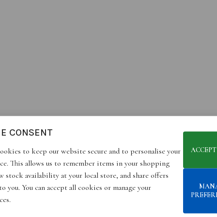
IE CONSENT
ACCEPT
ookies to keep our website secure and to personalise your
ce. This allows us to remember items in your shopping
 stock availability at your local store, and share offers
MAN
 to you. You can accept all cookies or manage your
PREFER
ces.