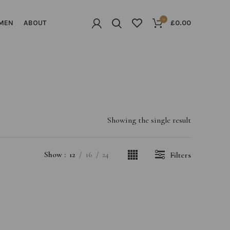
0
MEN
ABOUT
£
0.00
Showing the single result
Show
12
16
24
Filters