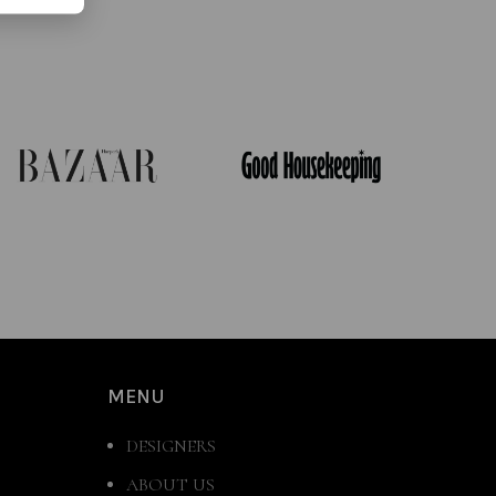
MENU
DESIGNERS
ABOUT US