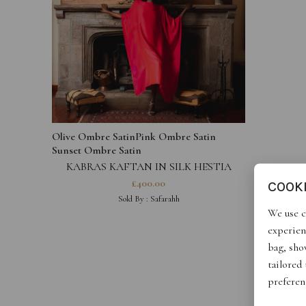
Olive Ombre Satin
Pink Ombre Satin
Sunset Ombre Satin
KABRAS KAFTAN IN SILK HESTIA
COLLECTION
£
400.00
COOK
Sold By :
Safarahh
We use c
experien
bag, show
tailored
preferen