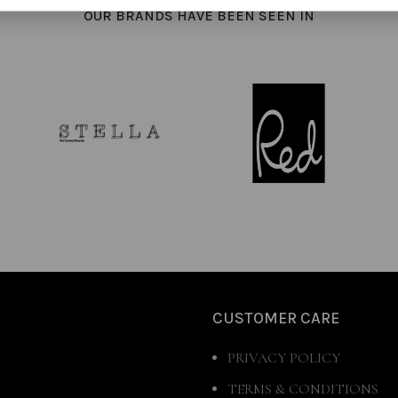
OUR BRANDS HAVE BEEN SEEN IN
CUSTOMER CARE
PRIVACY POLICY
TERMS & CONDITIONS