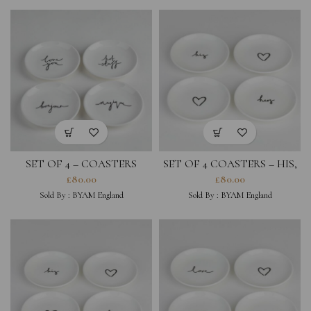
SET OF 4 – COASTERS
SET OF 4 COASTERS – HIS,
LOVE YOU, HOT STUFF,
HERS, HEARTS
£
80.00
£
80.00
BONJOUR, MAGIQUE
Sold By :
BYAM England
Sold By :
BYAM England