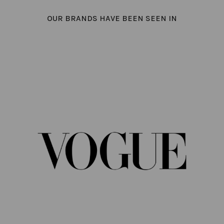
OUR BRANDS HAVE BEEN SEEN IN