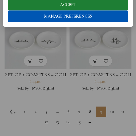
ACCEPT
MANAGE PREFERENCES
SET OF 2 COASTERS – OOH
SET OF 2 COASTERS – OOH
LA LA, MAGIQUE
LA LA, HOT STUFF
£
44.00
£
44.00
Sold By :
BYAM England
Sold By :
BYAM England
1
2
3
…
6
7
8
9
10
11
←
12
13
14
15
→