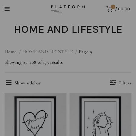
0
/
£
0.00
HOME AND LIFESTYLE
Home
HOME AND LIFESTYLE
Page 9
Showing 97–108 of 175 results
Show sidebar
Filters