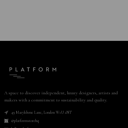
A space to discover independent, luxury designers, artists and
makers with a commitment to sustainability and quality.
49 Marylebone Lane, London W1U 2NT
@platformstorehq