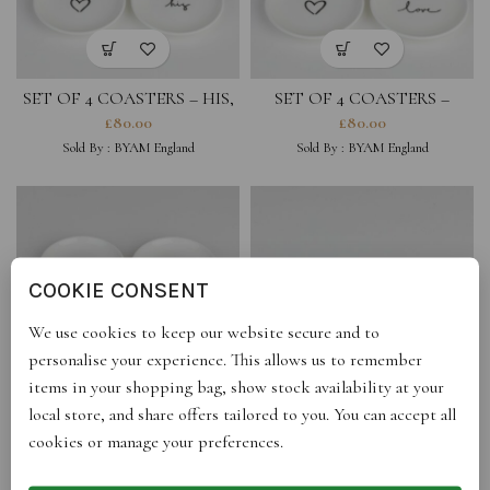
SET OF 4 COASTERS – HIS,
SET OF 4 COASTERS –
HEARTS
HEARTS, LOVE
£
80.00
£
80.00
Sold By :
BYAM England
Sold By :
BYAM England
COOKIE CONSENT
We use cookies to keep our website secure and to
personalise your experience. This allows us to remember
items in your shopping bag, show stock availability at your
local store, and share offers tailored to you. You can accept all
SET OF 4 COASTERS –
SET OF 2 COASTERS -LOVE
cookies or manage your preferences.
HEARTS
YOU, HEART
£
80.00
£
44.00
Sold By :
BYAM England
Sold By :
BYAM England