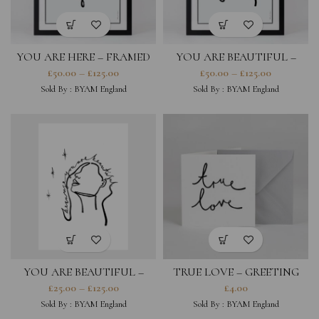
YOU ARE HERE – FRAMED
YOU ARE BEAUTIFUL –
PRINT
FRAMED PRINT
£
50.00
–
£
125.00
£
50.00
–
£
125.00
Sold By :
BYAM England
Sold By :
BYAM England
YOU ARE BEAUTIFUL –
TRUE LOVE – GREETING
PRINT
CARD
£
25.00
–
£
125.00
£
4.00
Sold By :
BYAM England
Sold By :
BYAM England