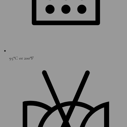
95°C or 200°F