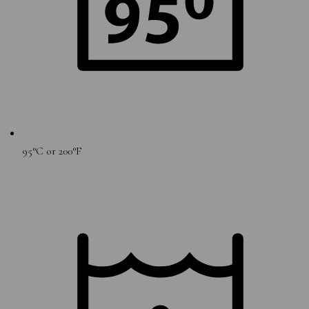
95°C or 200°F