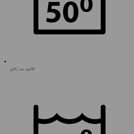
50°C or 120°F