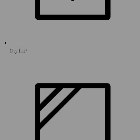
Dry flat°