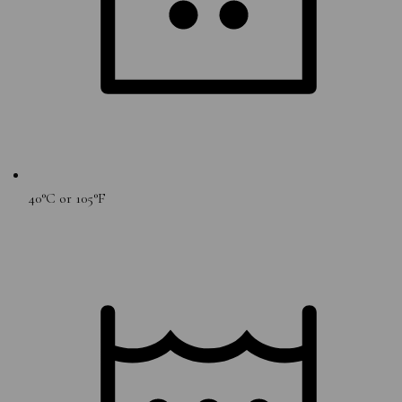
40°C or 105°F