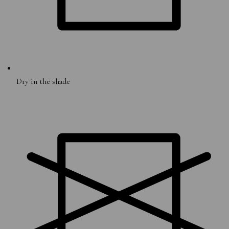
Dry in the shade