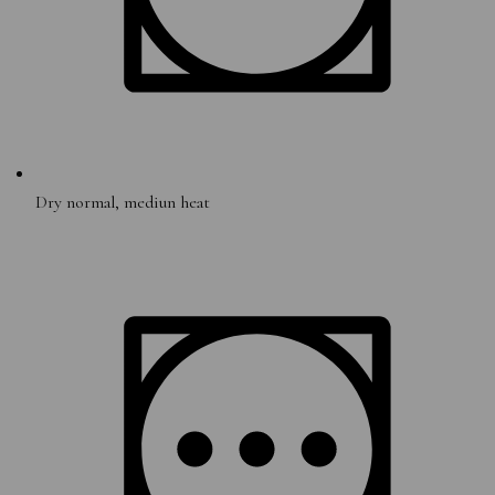
Dry normal, mediun heat