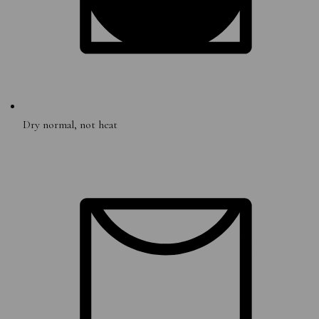
Dry normal, not heat