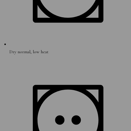
Dry normal, low heat