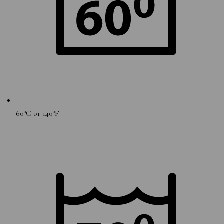
60°C or 140°F