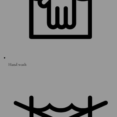
Hand wash