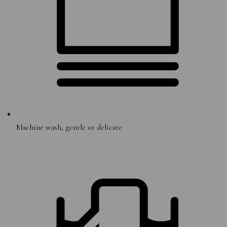
Machine wash, gentle or delicate