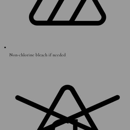
Non-chlorine bleach if needed