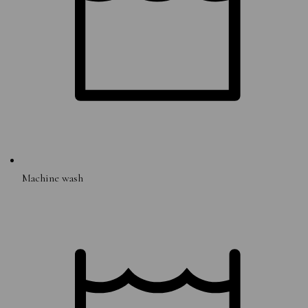
Machine wash