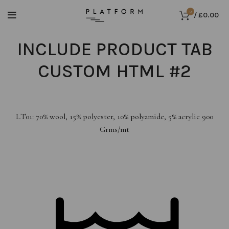
0
/
£
0.00
INCLUDE PRODUCT TAB
CUSTOM HTML #2
LT01: 70% wool, 15% polyester, 10% polyamide, 5% acrylic 900
Grms/mt