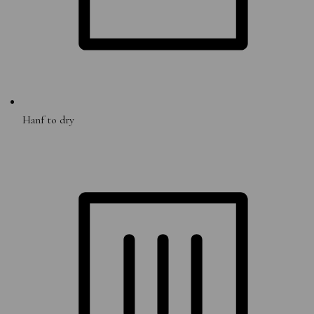
Hanf to dry