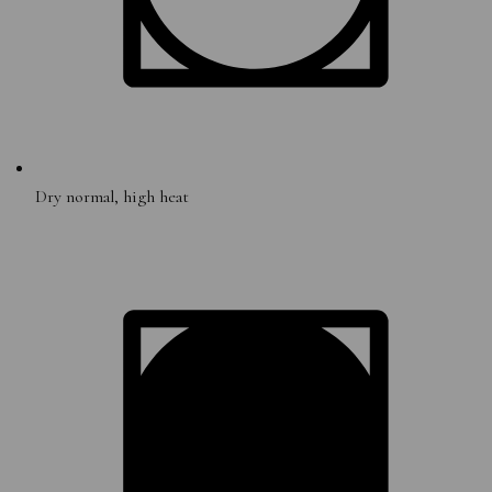
Dry normal, high heat