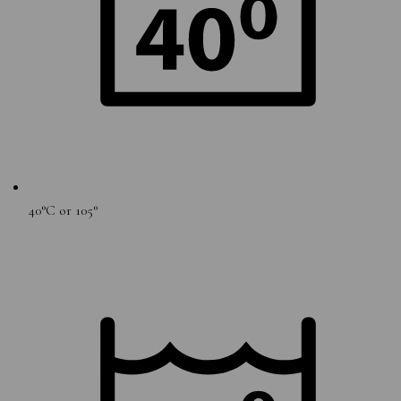
40°C or 105°