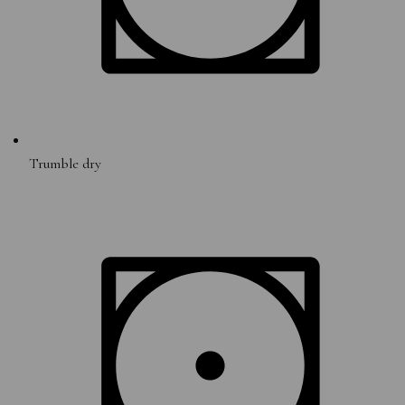
Trumble dry