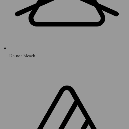
Do not Bleach