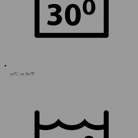
30°C or 80°F