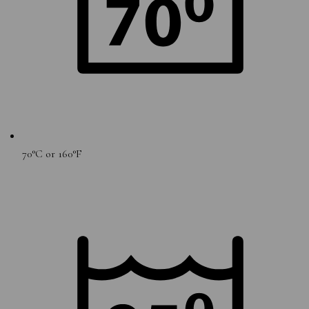
70°C or 160°F