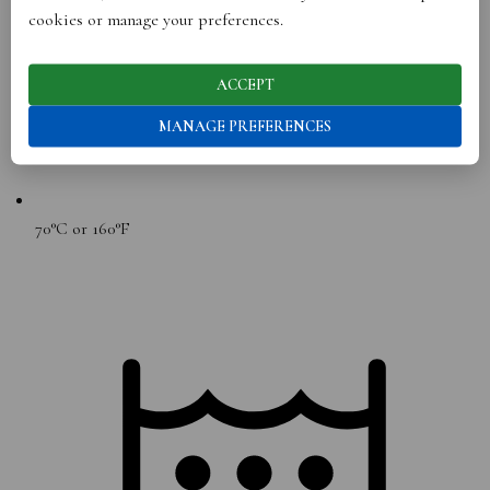
cookies or manage your preferences.
ACCEPT
MANAGE PREFERENCES
70°C or 160°F