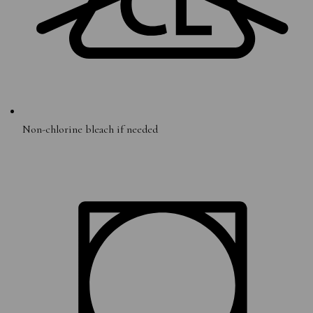
Non-chlorine bleach if needed