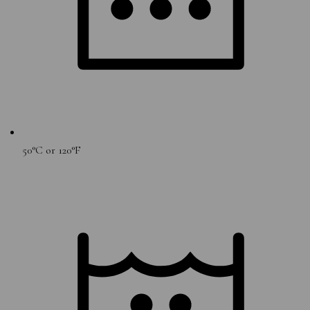
50°C or 120°F