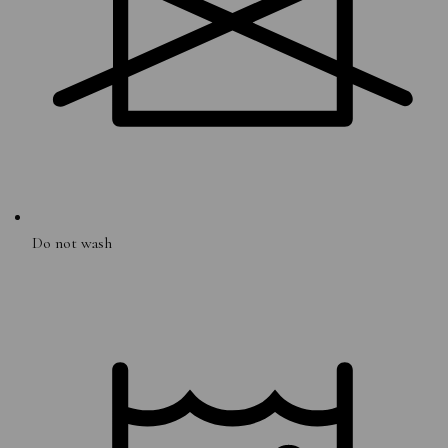
Do not wash