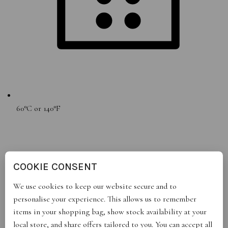
60°C or 140°F
COOKIE CONSENT
We use cookies to keep our website secure and to
personalise your experience. This allows us to remember
items in your shopping bag, show stock availability at your
local store, and share offers tailored to you. You can accept all