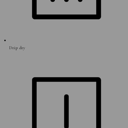
Drip dry