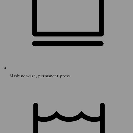
Mashine wash, permanent press