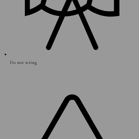
Do not wring