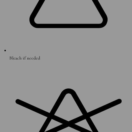
Bleach if needed