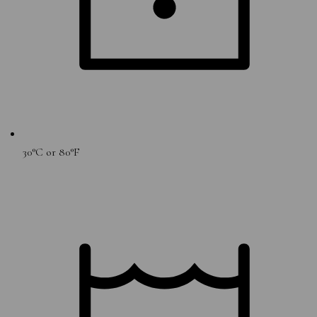
30°C or 80°F