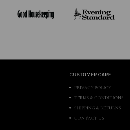
CUSTOMER CARE
PRIVACY POLICY
TERMS & CONDITIONS
SHIPPING & RETURNS
CONTACT US