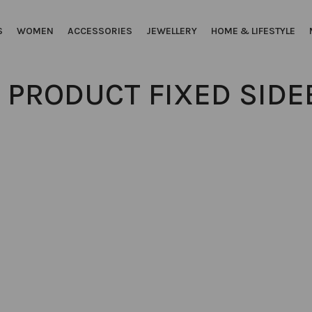
S
WOMEN
ACCESSORIES
JEWELLERY
HOME & LIFESTYLE
 PRODUCT FIXED SIDE