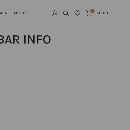
0
MEN
ABOUT
£
0.00
BAR INFO