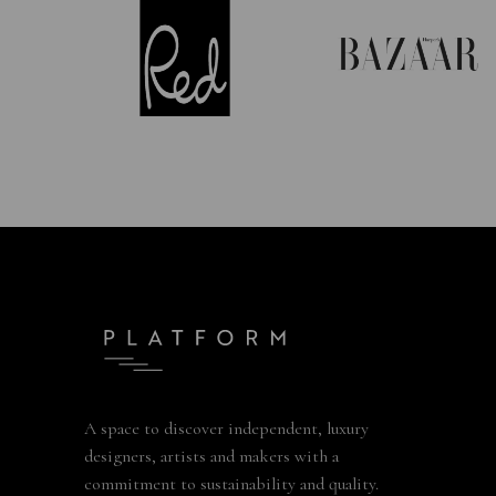
A space to discover independent, luxury
designers, artists and makers with a
commitment to sustainability and quality.