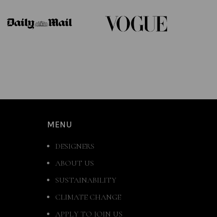
MENU
DESIGNERS
ABOUT US
SUSTAINABILITY
CLIMATE CHANGE
APPLY TO JOIN US