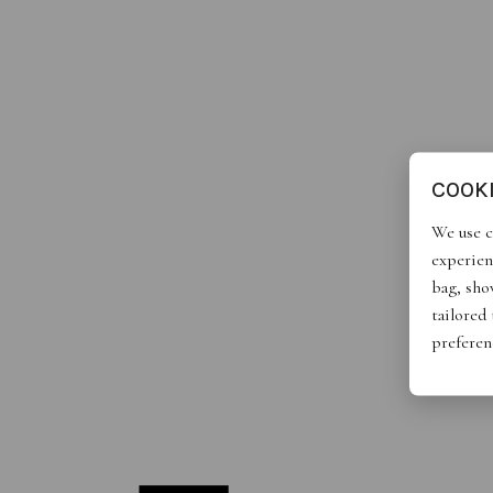
COOK
We use c
experien
bag, show
tailored
preferen