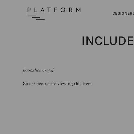
DESIGNER
INCLUDE
[icon:theme-154]
{value}
people are viewing this item