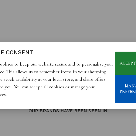
IE CONSENT
ACCEPT
ookies to keep our website secure and to personalise your
ce. This allows us to remember items in your shopping
 stock availability at your local store, and share offers
MAN
 to you. You can accept all cookies or manage your
PREFER
ces.
OUR BRANDS HAVE BEEN SEEN IN