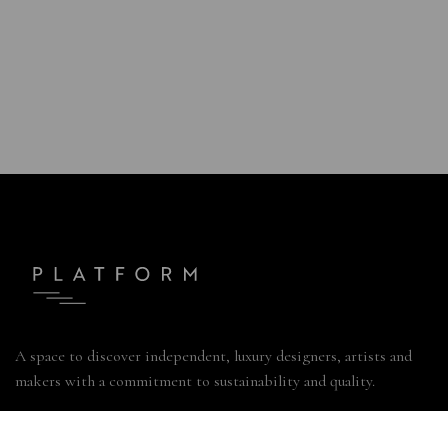
A space to discover independent, luxury designers, artists and
makers with a commitment to sustainability and quality.
49 Marylebone Lane, London W1U 2NT