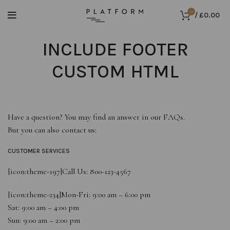
0
/
£
0.00
INCLUDE FOOTER
CUSTOM HTML
Have a question? You may find an answer in our
FAQs
.
But you can also contact us:
CUSTOMER SERVICES
[icon:theme-197]
Call Us: 800-123-4567
[icon:theme-234]
Mon-Fri: 9:00 am – 6:00 pm
Sat: 9:00 am – 4:00 pm
Sun: 9:00 am – 2:00 pm