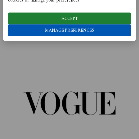
ACCEPT
OUR BRANDS HAVE BEEN SEEN IN
MANAGE PREFERENCES