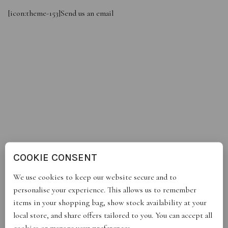
[icon:theme-153]
Send us an email
COOKIE CONSENT
We use cookies to keep our website secure and to
personalise your experience. This allows us to remember
items in your shopping bag, show stock availability at your
local store, and share offers tailored to you. You can accept all
cookies or manage your preferences.